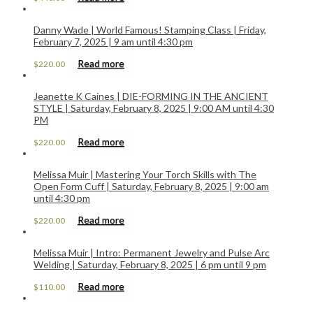
Danny Wade | World Famous! Stamping Class | Friday,
February 7, 2025 | 9 am until 4:30 pm
Read more
$
220.00
Jeanette K Caines | DIE-FORMING IN THE ANCIENT
STYLE | Saturday, February 8, 2025 | 9:00 AM until 4:30
PM
Read more
$
220.00
Melissa Muir | Mastering Your Torch Skills with The
Open Form Cuff | Saturday, February 8, 2025 | 9:00 am
until 4:30 pm
Read more
$
220.00
Melissa Muir | Intro: Permanent Jewelry and Pulse Arc
Welding | Saturday, February 8, 2025 | 6 pm until 9 pm
Read more
$
110.00