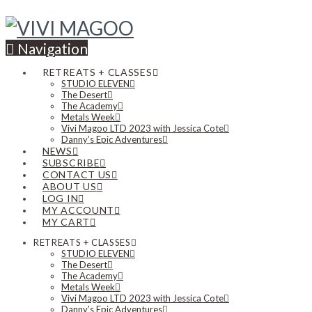
Navigation
RETREATS + CLASSES
STUDIO ELEVEN
The Desert
The Academy
Metals Week
Vivi Magoo LTD 2023 with Jessica Cote
Danny’s Epic Adventures
NEWS
SUBSCRIBE
CONTACT US
ABOUT US
LOG IN
MY ACCOUNT
MY CART
RETREATS + CLASSES
STUDIO ELEVEN
The Desert
The Academy
Metals Week
Vivi Magoo LTD 2023 with Jessica Cote
Danny’s Epic Adventures