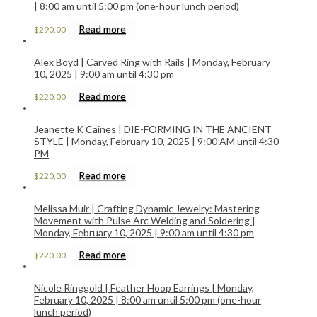
| 8:00 am until 5:00 pm (one-hour lunch period)
Read more
$
290.00
Alex Boyd | Carved Ring with Rails | Monday, February
10, 2025 | 9:00 am until 4:30 pm
Read more
$
220.00
Jeanette K Caines | DIE-FORMING IN THE ANCIENT
STYLE | Monday, February 10, 2025 | 9:00 AM until 4:30
PM
Read more
$
220.00
Melissa Muir | Crafting Dynamic Jewelry: Mastering
Movement with Pulse Arc Welding and Soldering |
Monday, February 10, 2025 | 9:00 am until 4:30 pm
Read more
$
220.00
Nicole Ringgold | Feather Hoop Earrings | Monday,
February 10, 2025 | 8:00 am until 5:00 pm (one-hour
lunch period)