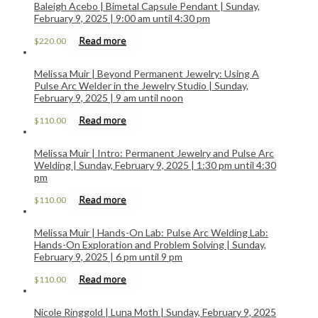
Baleigh Acebo | Bimetal Capsule Pendant | Sunday,
February 9, 2025 | 9:00 am until 4:30 pm
Read more
$
220.00
Melissa Muir | Beyond Permanent Jewelry: Using A
Pulse Arc Welder in the Jewelry Studio | Sunday,
February 9, 2025 | 9 am until noon
Read more
$
110.00
Melissa Muir | Intro: Permanent Jewelry and Pulse Arc
Welding | Sunday, February 9, 2025 | 1:30 pm until 4:30
pm
Read more
$
110.00
Melissa Muir | Hands-On Lab: Pulse Arc Welding Lab:
Hands-On Exploration and Problem Solving | Sunday,
February 9, 2025 | 6 pm until 9 pm
Read more
$
110.00
Nicole Ringgold | Luna Moth | Sunday, February 9, 2025