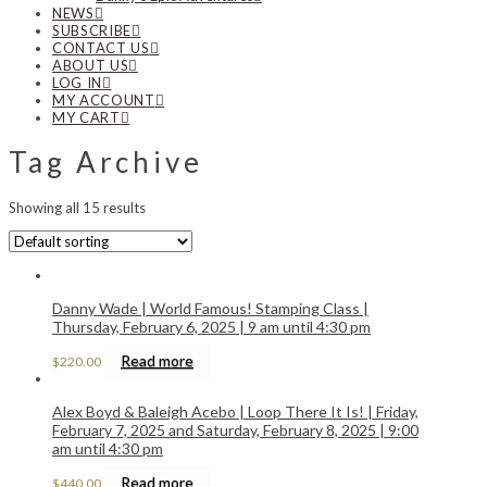
NEWS
SUBSCRIBE
CONTACT US
ABOUT US
LOG IN
MY ACCOUNT
MY CART
Tag Archive
Showing all 15 results
Danny Wade | World Famous! Stamping Class |
Thursday, February 6, 2025 | 9 am until 4:30 pm
Read more
$
220.00
Alex Boyd & Baleigh Acebo | Loop There It Is! | Friday,
February 7, 2025 and Saturday, February 8, 2025 | 9:00
am until 4:30 pm
Read more
$
440.00