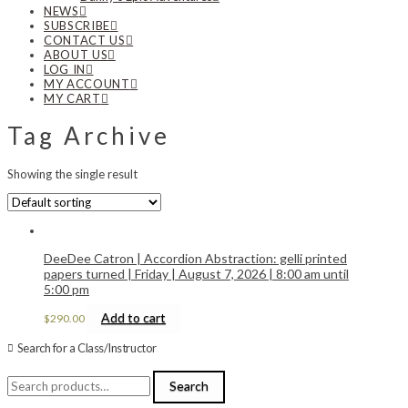
NEWS
SUBSCRIBE
CONTACT US
ABOUT US
LOG IN
MY ACCOUNT
MY CART
Tag Archive
Showing the single result
DeeDee Catron | Accordion Abstraction: gelli printed
papers turned | Friday | August 7, 2026 | 8:00 am until
5:00 pm
Add to cart
$
290.00
Search for a Class/Instructor
Search
Search
for: