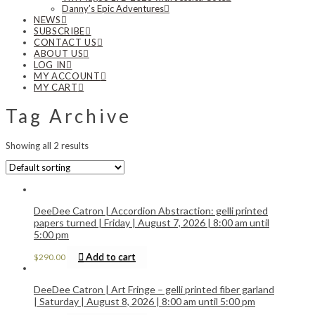
Danny’s Epic Adventures
NEWS
SUBSCRIBE
CONTACT US
ABOUT US
LOG IN
MY ACCOUNT
MY CART
Tag Archive
Showing all 2 results
DeeDee Catron | Accordion Abstraction: gelli printed
papers turned | Friday | August 7, 2026 | 8:00 am until
5:00 pm
Add to cart
$
290.00
DeeDee Catron | Art Fringe – gelli printed fiber garland
| Saturday | August 8, 2026 | 8:00 am until 5:00 pm