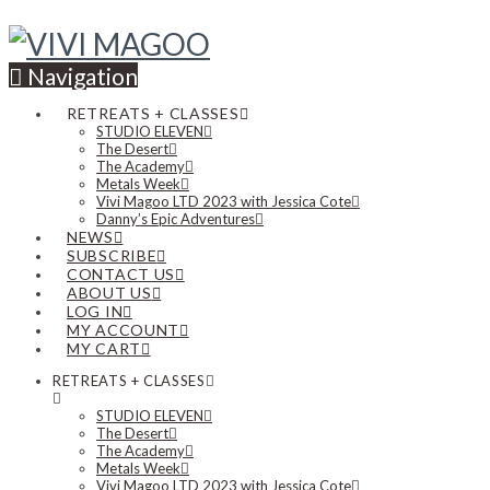
Navigation
RETREATS + CLASSES
STUDIO ELEVEN
The Desert
The Academy
Metals Week
Vivi Magoo LTD 2023 with Jessica Cote
Danny’s Epic Adventures
NEWS
SUBSCRIBE
CONTACT US
ABOUT US
LOG IN
MY ACCOUNT
MY CART
RETREATS + CLASSES
STUDIO ELEVEN
The Desert
The Academy
Metals Week
Vivi Magoo LTD 2023 with Jessica Cote