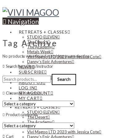
Navigation
RETREATS + CLASSES
STUDIO ELEVEN
Tag Archive
The Desert
The Academy
Metals Week
No products were found matching your selection.
Vivi Magoo LTD 2023 with Jessica Cote
Danny’s Epic Adventures
Search for a Class/Instructor
NEWS
SUBSCRIBE
Search
CONTACT US
Search
for:
ABOUT US
LOG IN
MY ACCOUNT
Classes & Instructors
MY CART
RETREATS + CLASSES
STUDIO ELEVEN
Product categories
The Desert
The Academy
Metals Week
Vivi Magoo LTD 2023 with Jessica Cote
Cart
Danny’s Epic Adventures