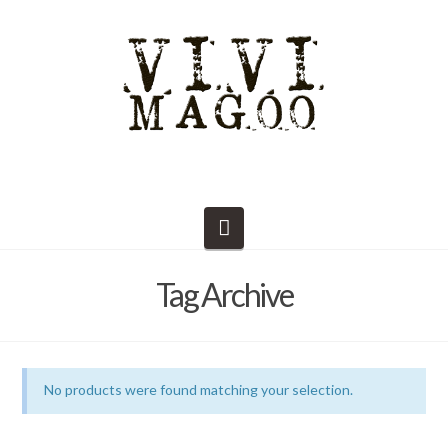
Navigation
Tag Archive
No products were found matching your selection.