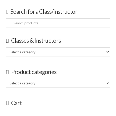
Search for a Class/Instructor
Search
for:
Classes & Instructors
Product categories
Cart