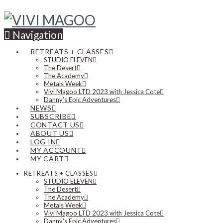
Navigation
RETREATS + CLASSES
STUDIO ELEVEN
The Desert
The Academy
Metals Week
Vivi Magoo LTD 2023 with Jessica Cote
Danny’s Epic Adventures
NEWS
SUBSCRIBE
CONTACT US
ABOUT US
LOG IN
MY ACCOUNT
MY CART
RETREATS + CLASSES
STUDIO ELEVEN
The Desert
The Academy
Metals Week
Vivi Magoo LTD 2023 with Jessica Cote
Danny’s Epic Adventures