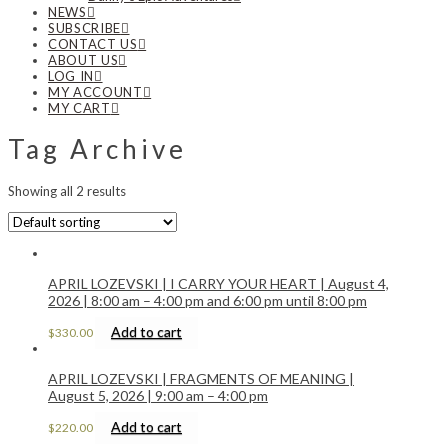
NEWS
SUBSCRIBE
CONTACT US
ABOUT US
LOG IN
MY ACCOUNT
MY CART
Tag Archive
Showing all 2 results
APRIL LOZEVSKI | I CARRY YOUR HEART | August 4,
2026 | 8:00 am – 4:00 pm and 6:00 pm until 8:00 pm
Add to cart
$
330.00
APRIL LOZEVSKI | FRAGMENTS OF MEANING |
August 5, 2026 | 9:00 am – 4:00 pm
Add to cart
$
220.00