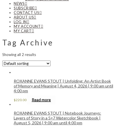
NEWS
SUBSCRIBE
CONTACT US
ABOUT US
LOG IN
MY ACCOUNT
MY CART
Tag Archive
Showing all 2 results
ROXANNE EVANS STOUT | Unfolding: An Artist Book
of Memory and Meaning | August 4, 2026 | 9:00 am until
4:00 pm
Read more
$
220.00
ROXANNE EVANS STOUT | Notebook Journeys:
Layers of Story in a 5×7 Watercolor Sketchbook |
August 5, 2026 | 9:00 am until 4:00 pm