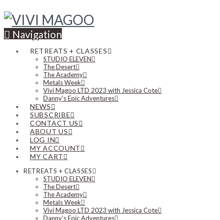
Navigation
RETREATS + CLASSES
STUDIO ELEVEN
The Desert
The Academy
Metals Week
Vivi Magoo LTD 2023 with Jessica Cote
Danny’s Epic Adventures
NEWS
SUBSCRIBE
CONTACT US
ABOUT US
LOG IN
MY ACCOUNT
MY CART
RETREATS + CLASSES
STUDIO ELEVEN
The Desert
The Academy
Metals Week
Vivi Magoo LTD 2023 with Jessica Cote
Danny’s Epic Adventures