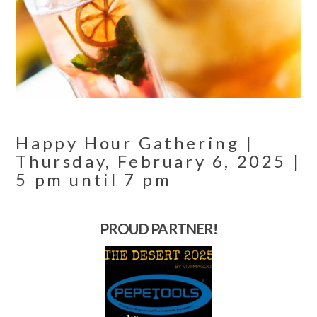
Happy Hour Gathering |
Thursday, February 6, 2025 |
5 pm until 7 pm
PROUD PARTNER!