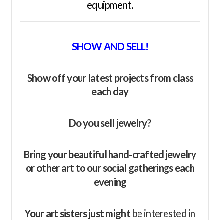
equipment.
SHOW AND SELL!
Show off your latest
projects
from class
each day
Do you sell jewelry?
Bring your beautiful hand-crafted jewelry
or other art to our social gatherings each
evening
Your art sisters just might
be interested in