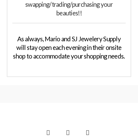
swapping/trading/purchasing your
beauties!!
As always, Mario and SJ Jewelery Supply
will stay open each evening in their onsite
shop to accommodate your shopping needs.