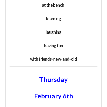
at the bench
learning
laughing
having fun
with friends-new-and-old
Thursday
February 6th