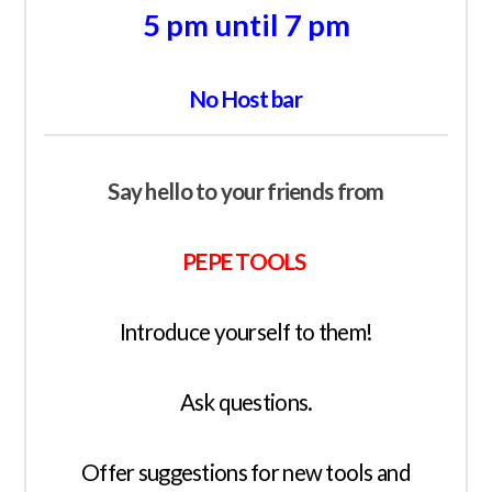
5 pm until 7 pm
No Host bar
Say hello to your friends from
PEPE TOOLS
Introduce yourself to them!
Ask questions.
Offer suggestions for new tools and