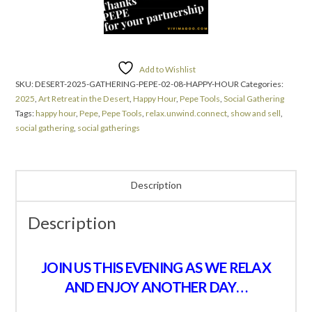
Add to Wishlist
SKU:
DESERT-2025-GATHERING-PEPE-02-08-HAPPY-HOUR
Categories:
2025
,
Art Retreat in the Desert
,
Happy Hour
,
Pepe Tools
,
Social Gathering
Tags:
happy hour
,
Pepe
,
Pepe Tools
,
relax.unwind.connect
,
show and sell
,
social gathering
,
social gatherings
Description
Description
JOIN US THIS EVENING AS WE RELAX
AND ENJOY ANOTHER DAY…