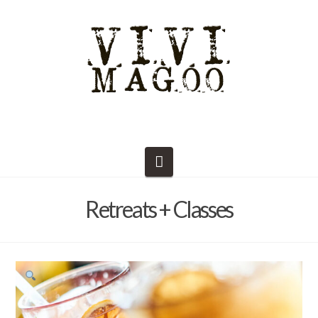
Navigation
Retreats + Classes