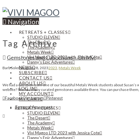
Navigation
RETREATS + CLASSES
STUDIO ELEVEN
Tag Archive
The Desert
The Academy
Metals Week
Gemstones and Cabochons – Oh My!
Vivi Magoo LTD 2023 with Jessica Cote
Danny’s Epic Adventures
NEWS
Barb Solem
August 28, 2023
2023
,
Metals Week
SUBSCRIBE
CONTACT US
ABOUT US
We had a question from one of our beautiful Metals Week students about Susan’s wo
LOG IN
website? She has many curated gemstones available there. You can purchase them, o
MY ACCOUNT
Facebook
Instagram
Pinterest
MY CART
Terms of Agreement
RETREATS + CLASSES
STUDIO ELEVEN
The Desert
The Academy
Metals Week
Vivi Magoo LTD 2023 with Jessica Cote
Danny’s Epic Adventures