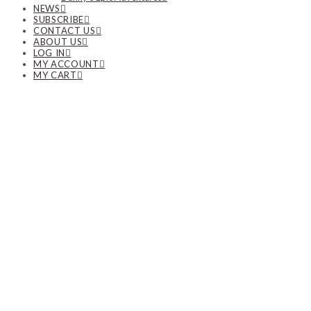
NEWS
SUBSCRIBE
CONTACT US
ABOUT US
LOG IN
MY ACCOUNT
MY CART