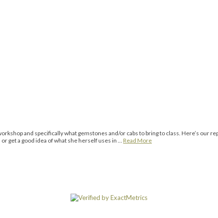
rkshop and specifically what gemstones and/or cabs to bring to class. Here’s our re
r get a good idea of what she herself uses in …
Read More