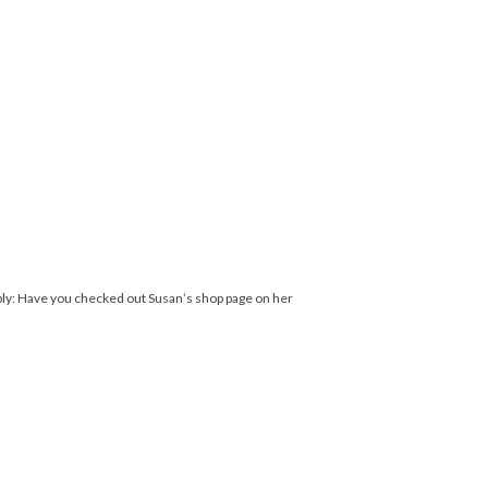
ply: Have you checked out Susan’s shop page on her