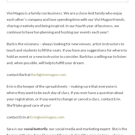
Vivi Magoo is a family run business. We are a close-knit family who enjoy
each other’s company and love spending time with our Vivi Magoo friends,
sharing creativity and being inspired. In our fourth year of business, we
continue to have fun planning and hosting our events each year!
Barb is the visionary – always looking for new venues, artist-instructors to
teach and students to fill the seats. If you have any suggestions for where to
hold an event or a new instructor to consider, Barb has a willing ear to listen
and, when possible, will help to fulfill your dream.
contact Barb at
Barb@vivimagoo.com
Erin is the keeper of the spreadsheets – making sure that everyone is
where they want to be each day of class. If you ever have a question about
your registration, or if you want to change or cancel a class, contact Erin.
She’ll take good care of you!
contact Erin at
Erin@vivimagoo.com
Sara is our
social butterfly
our social media and marketing expert. She is the