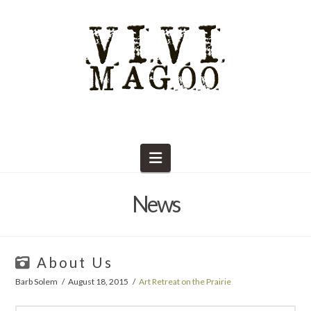
Navigation
News
About Us
Barb Solem
August 18, 2015
Art Retreat on the Prairie