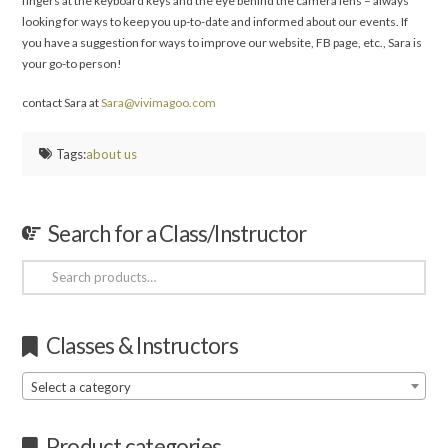
fingers at the keyboard keys and the eye behind the camera lens – always
looking for ways to keep you up-to-date and informed about our events. If
you have a suggestion for ways to improve our website, FB page, etc., Sara is
your go-to person!
contact Sara at
Sara@vivimagoo.com
Tags:
about us
Search for a Class/Instructor
Search
for:
Classes & Instructors
Select a category
Product categories