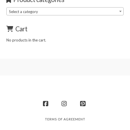
Select a category
Cart
No products in the cart.
Facebook
Instagram
Pinterest
TERMS OF AGREEMENT