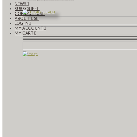
NEWS
SUBSCRIBE
CONTACT US
ABOUT US
LOG IN
MY ACCOUNT
MY CART