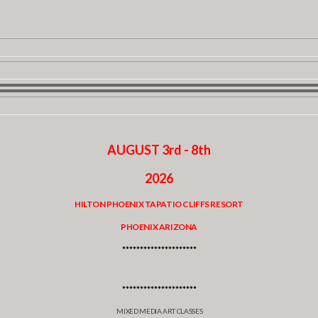
AUGUST 3rd - 8th
2026
HILTON PHOENIX TAPATIO CLIFFS RESORT
PHOENIX ARIZONA
*********************
*********************
MIXED MEDIA ART CLASSES