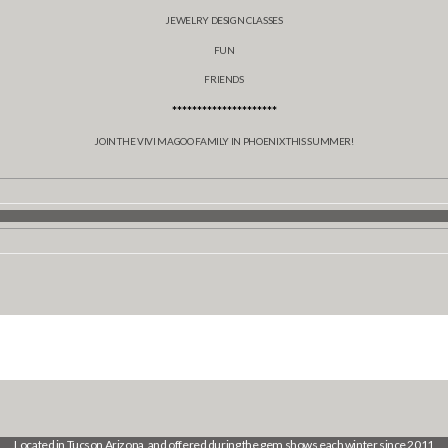
JEWELRY DESIGN CLASSES
FUN
FRIENDS
*********************
JOIN THE VIVI MAGOO FAMILY IN PHOENIX THIS SUMMER!
Located in Tucson Arizona, and offered during the gem shows each winter since 2011