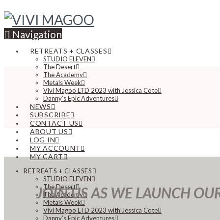
Navigation
RETREATS + CLASSES
STUDIO ELEVEN
The Desert
The Academy
Metals Week
Vivi Magoo LTD 2023 with Jessica Cote
Danny’s Epic Adventures
NEWS
SUBSCRIBE
CONTACT US
ABOUT US
LOG IN
MY ACCOUNT
MY CART
RETREATS + CLASSES
STUDIO ELEVEN
The Desert
JOIN US AS WE LAUNCH OU
The Academy
Metals Week
Vivi Magoo LTD 2023 with Jessica Cote
Danny’s Epic Adventures