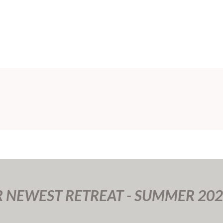
R NEWEST RETREAT - SUMMER 202