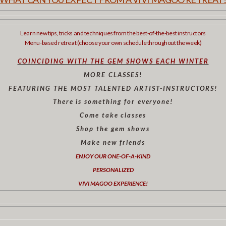
Learn new tips, tricks and techniques from the best-of-the-best instructors
Menu-based retreat (choose your own schedule throughout the week)
COINCIDING WITH THE GEM SHOWS EACH WINTER
MORE CLASSES!
FEATURING THE MOST TALENTED ARTIST-INSTRUCTORS!
There is something for everyone!
Come take classes
Shop the gem shows
Make new friends
ENJOY OUR ONE-OF-A-KIND
PERSONALIZED
VIVI MAGOO EXPERIENCE!