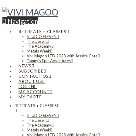
Navigation
RETREATS + CLASSES
STUDIO ELEVEN
The Desert
The Academy
Metals Week
Vivi Magoo LTD 2023 with Jessica Cote
Danny’s Epic Adventures
NEWS
SUBSCRIBE
CONTACT US
ABOUT US
LOG IN
MY ACCOUNT
MY CART
RETREATS + CLASSES
STUDIO ELEVEN
The Desert
The Academy
Metals Week
Vivi Magoo LTD 2023 with Jessica Cote