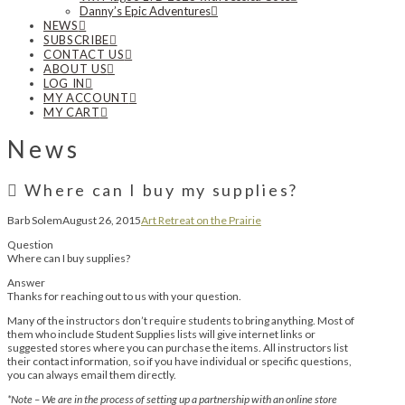
Danny’s Epic Adventures
NEWS
SUBSCRIBE
CONTACT US
ABOUT US
LOG IN
MY ACCOUNT
MY CART
News
Where can I buy my supplies?
Barb Solem
August 26, 2015
Art Retreat on the Prairie
Question
Where can I buy supplies?
Answer
Thanks for reaching out to us with your question.
Many of the instructors don’t require students to bring anything. Most of
them who include Student Supplies lists will give internet links or
suggested stores where you can purchase the items. All instructors list
their contact information, so if you have individual or specific questions,
you can always email them directly.
*Note – We are in the process of setting up a partnership with an online store