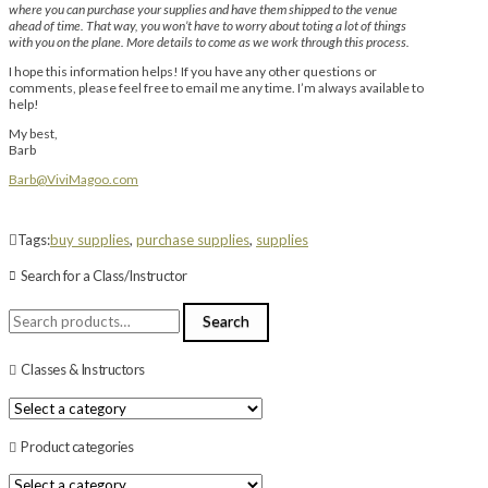
where you can purchase your supplies and have them shipped to the venue
ahead of time. That way, you won’t have to worry about toting a lot of things
with you on the plane. More details to come as we work through this process.
I hope this information helps! If you have any other questions or
comments, please feel free to email me any time. I’m always available to
help!
My best,
Barb
Barb@ViviMagoo.com
Tags:
buy supplies
,
purchase supplies
,
supplies
Search for a Class/Instructor
Search
Search
for:
Classes & Instructors
Product categories