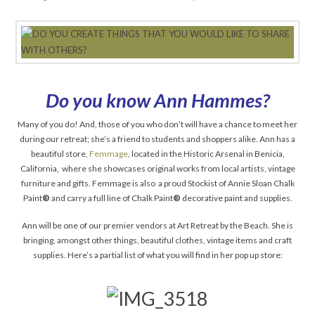
Do you know Ann Hammes?
Many of you do! And, those of you who don’t will have a chance to meet her
during our retreat; she’s a friend to students and shoppers alike. Ann has a
beautiful store,
Femmage
, located in the Historic Arsenal in Benicia,
California, where she showcases original works from local artists, vintage
furniture and gifts. Femmage is also a proud Stockist of Annie Sloan Chalk
Paint
®
and carry a full line of Chalk Paint
®
decorative paint and supplies.
Ann will be one of our premier vendors at Art Retreat by the Beach. She is
bringing, amongst other things, beautiful clothes, vintage items and craft
supplies. Here’s a partial list of what you will find in her pop up store: