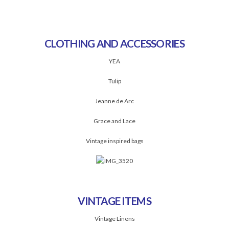
CLOTHING AND ACCESSORIES
YEA
Tulip
Jeanne de Arc
Grace and Lace
Vintage inspired bags
VINTAGE ITEMS
Vintage Linens