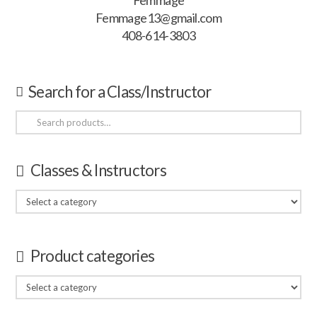
Femmage
Femmage13@gmail.com
408-614-3803
Search for a Class/Instructor
Search
for:
Classes & Instructors
Product categories