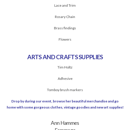
Lace and Trim
Rosary Chain
Brass findings
Flowers
ARTS AND CRAFTS SUPPLIES
Tim Holtz
Adhesive
Tomboy brush markers
Drop by during our event, browse her beautiful merchandise and go
home with some gorgeous clothes, vintage goodies and new art supplies!
Ann Hammes