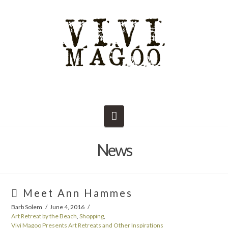
Navigation
News
Meet Ann Hammes
Barb Solem
June 4, 2016
Art Retreat by the Beach
,
Shopping
,
Vivi Magoo Presents Art Retreats and Other Inspirations