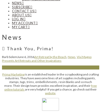
NEWS
SUBSCRIBE
CONTACT US
ABOUT US
LOG IN
MY ACCOUNT
MY CART
News
Thank You, Prima!
Barb Solem
June 6, 2016
Art Retreat by the Beach
,
News
,
Vivi Magoo
Presents Art Retreats and Other Inspirations
Prima Marketing
is an established leader in the scrapbooking and crafting
industries. They have awesome lines of art supplies including paints,
stamps, tags, trims, embellishments, resin blanks and so much
more. Their design team provides excellent inspiration, and their
free
online tutorials
are very helpful! If you get a chance, go check out their
website
.