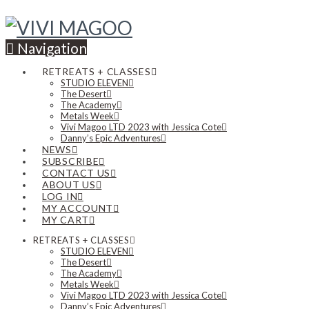
Navigation
RETREATS + CLASSES
STUDIO ELEVEN
The Desert
The Academy
Metals Week
Vivi Magoo LTD 2023 with Jessica Cote
Danny’s Epic Adventures
NEWS
SUBSCRIBE
CONTACT US
ABOUT US
LOG IN
MY ACCOUNT
MY CART
RETREATS + CLASSES
STUDIO ELEVEN
The Desert
The Academy
Metals Week
Vivi Magoo LTD 2023 with Jessica Cote
Danny’s Epic Adventures