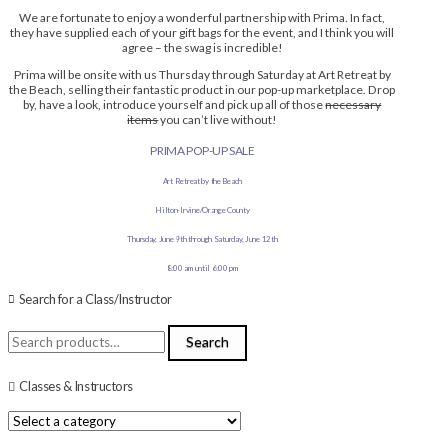
We are fortunate to enjoy a wonderful partnership with Prima. In fact,
they have supplied each of your gift bags for the event, and I think you will
agree – the swag is incredible!
Prima will be onsite with us Thursday through Saturday at Art Retreat by
the Beach, selling their fantastic product in our pop-up marketplace. Drop
by, have a look, introduce yourself and pick up all of those
necessary
items
you can’t live without!
PRIMA POP-UP SALE
Art Retreat by the Beach
Hilton-Irvine/Orange County
Thursday, June 9th through Saturday, June 12th
8:00 am until 6:00 pm
Search for a Class/Instructor
Search
Search
for:
Classes & Instructors