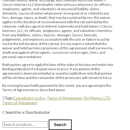
I hereby release, waive, discharge, and covenant not to sue Solem’s
Classic Interiors LLC (hereinafter referred to as releasees), its officers,
employees, agents, and volunteers of any and all liability, claims,
demands, causes of action whatsoever arising out of or related to any
loss, damage, injury, or death, that may be sustained by me. this waiver
applies to the duration of my involvement with the retreat held by the
releasee. I will also agree to defend, indemnify and hold Solem’s Classic
Interiors, LLC, its officials, employees, agents, and volunteers harmless
from any liabilities, claims, injuries, damages, losses, lawsuits,
judgements, and expenses associated with the acts or failure to act by
me for the full duration of the retreat. It is my express intent that the
waiver and hold harmless provisions of this agreement shall survive my
death and apply to all my agents, successors and assigns, heirs, and
personal representatives.
Both parties agree to apply the laws of the state of Arizona and enter into
binding arbitration if a dispute were to arise. If any portion of this
agreement is deemed unlawful or unenforceable then only that portion
will be stricken and the remainder of the provisions will remain in force.
By moving forward with payment for this event, you are agreeing to the
Terms of Agreement as described above.
Tags:
Cancellation policy
,
Terms of Agreement
,
Vivi Magoo LTD
Terms of Agreement
Search for a Class/Instructor
Search
Search
for: