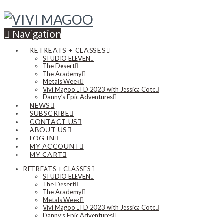
Navigation
RETREATS + CLASSES
STUDIO ELEVEN
The Desert
The Academy
Metals Week
Vivi Magoo LTD 2023 with Jessica Cote
Danny’s Epic Adventures
NEWS
SUBSCRIBE
CONTACT US
ABOUT US
LOG IN
MY ACCOUNT
MY CART
RETREATS + CLASSES
STUDIO ELEVEN
The Desert
The Academy
Metals Week
Vivi Magoo LTD 2023 with Jessica Cote
Danny’s Epic Adventures