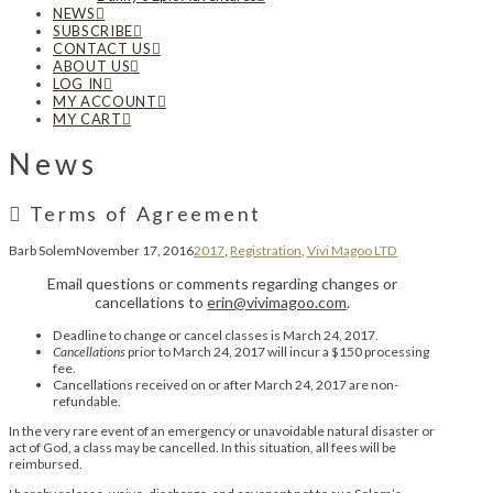
NEWS
SUBSCRIBE
CONTACT US
ABOUT US
LOG IN
MY ACCOUNT
MY CART
News
Terms of Agreement
Barb Solem
November 17, 2016
2017
,
Registration
,
Vivi Magoo LTD
Email questions or comments regarding changes or
cancellations to
erin@vivimagoo.com
.
Deadline to change or cancel classes is March 24, 2017.
Cancellations
prior to March 24, 2017 will incur a $150 processing
fee.
Cancellations received on or after March 24, 2017 are non-
refundable.
In the very rare event of an emergency or unavoidable natural disaster or
act of God, a class may be cancelled. In this situation, all fees will be
reimbursed.