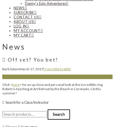
Danny’s Epic Adventures
NEWS
SUBSCRIBE
CONTACT US
ABOUT US
LOG IN
MY ACCOUNT
MY CART
News
Off set? You bet!
Barb Solem
March 17, 2017
From Mild to Wild
Click <
here
> for an up close and personal look at the incredible ring
Robert is teaching at Art Retreat by the Beach in Coronado, CA this
summer!
Search for a Class/Instructor
Search
Search
for:
Classes & Instructors