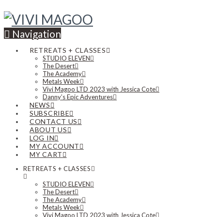
Navigation
RETREATS + CLASSES
STUDIO ELEVEN
The Desert
The Academy
Metals Week
Vivi Magoo LTD 2023 with Jessica Cote
Danny’s Epic Adventures
NEWS
SUBSCRIBE
CONTACT US
ABOUT US
LOG IN
MY ACCOUNT
MY CART
RETREATS + CLASSES
STUDIO ELEVEN
The Desert
The Academy
Metals Week
Vivi Magoo LTD 2023 with Jessica Cote