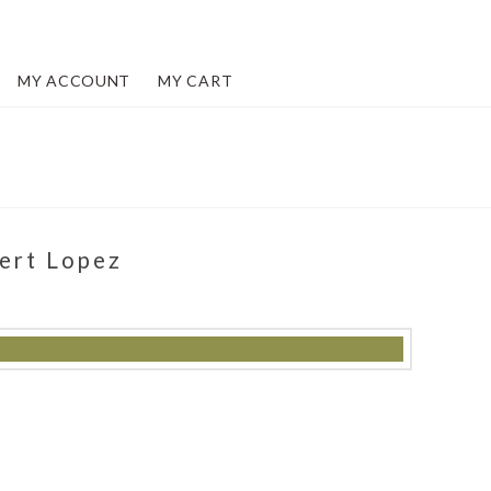
MY ACCOUNT
MY CART
bert Lopez