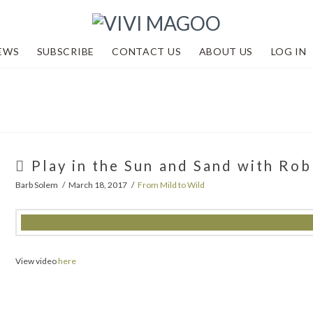
EWS
SUBSCRIBE
CONTACT US
ABOUT US
LOG IN
Play in the Sun and Sand with Ro
Barb Solem
March 18, 2017
From Mild to Wild
View video
here