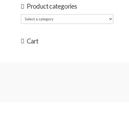
Product categories
Cart