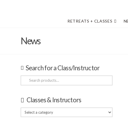
RETREATS + CLASSES
N
News
Search for a Class/Instructor
Search
for:
Classes & Instructors