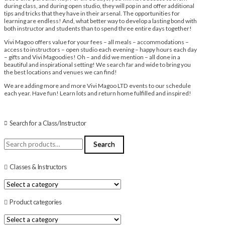
during class, and during open studio, they will pop in and offer additional
tips and tricks that they have in their arsenal. The opportunities for
learning are endless! And, what better way to develop a lasting bond with
both instructor and students than to spend three entire days together!
Vivi Magoo offers value for your fees – all meals – accommodations –
access to instructors – open studio each evening – happy hours each day
– gifts and Vivi Magoodies! Oh – and did we mention – all done in a
beautiful and inspirational setting! We search far and wide to bring you
the best locations and venues we can find!
We are adding more and more Vivi Magoo LTD events to our schedule
each year. Have fun! Learn lots and return home fulfilled and inspired!
Search for a Class/Instructor
Search
Search
for:
Classes & Instructors
Product categories