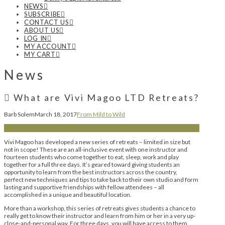
NEWS
SUBSCRIBE
CONTACT US
ABOUT US
LOG IN
MY ACCOUNT
MY CART
News
What are Vivi Magoo LTD Retreats?
Barb Solem
March 18, 2017
From Mild to Wild
Vivi Magoo has developed a new series of retreats – limited in size but
not in scope! These are an all-inclusive event with one instructor and
fourteen students who come together to eat, sleep, work and play
together for a full three days. It’s geared toward giving students an
opportunity to learn from the best instructors across the country,
perfect new techniques and tips to take back to their own studio and form
lasting and supportive friendships with fellow attendees – all
accomplished in a unique and beautiful location.
More than a workshop, this series of retreats gives students a chance to
really get to know their instructor and learn from him or her in a very up-
close-and-personal way. For three days, you will have access to them