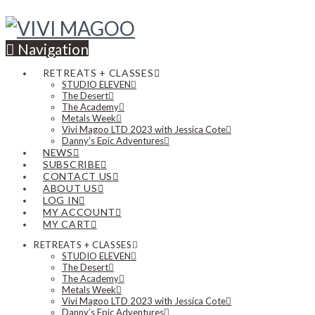
Navigation
RETREATS + CLASSES
STUDIO ELEVEN
The Desert
The Academy
Metals Week
Vivi Magoo LTD 2023 with Jessica Cote
Danny’s Epic Adventures
NEWS
SUBSCRIBE
CONTACT US
ABOUT US
LOG IN
MY ACCOUNT
MY CART
RETREATS + CLASSES
STUDIO ELEVEN
The Desert
The Academy
Metals Week
Vivi Magoo LTD 2023 with Jessica Cote
Danny’s Epic Adventures