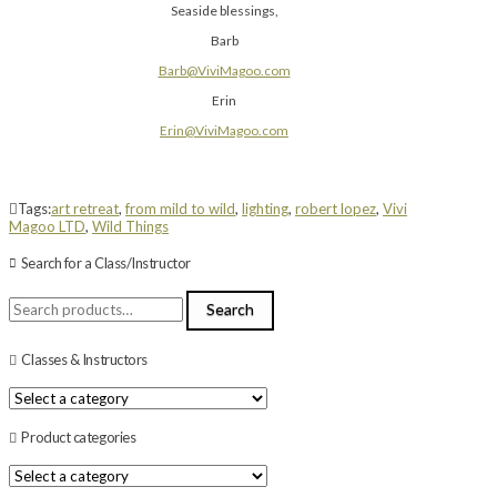
Seaside blessings,
Barb
Barb@ViviMagoo.com
Erin
Erin@ViviMagoo.com
Tags:
art retreat
,
from mild to wild
,
lighting
,
robert lopez
,
Vivi
Magoo LTD
,
Wild Things
Search for a Class/Instructor
Search
Search
for:
Classes & Instructors
Product categories