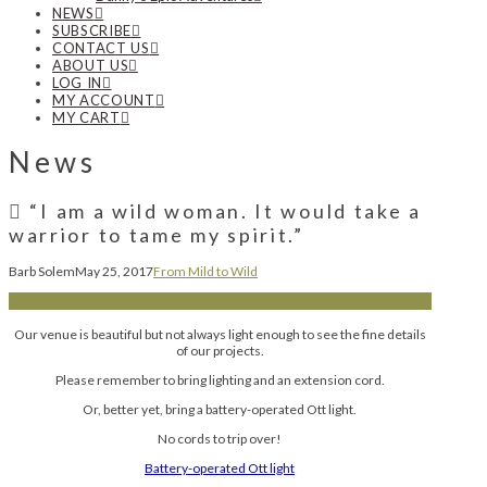
NEWS
SUBSCRIBE
CONTACT US
ABOUT US
LOG IN
MY ACCOUNT
MY CART
News
“I am a wild woman. It would take a
warrior to tame my spirit.”
Barb Solem
May 25, 2017
From Mild to Wild
Our venue is beautiful but not always light enough to see the fine details
of our projects.
Please remember to bring lighting and an extension cord.
Or, better yet, bring a battery-operated Ott light.
No cords to trip over!
Battery-operated Ott light