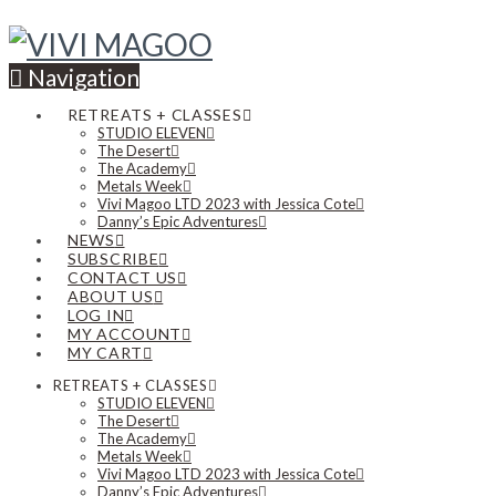
Navigation
RETREATS + CLASSES
STUDIO ELEVEN
The Desert
The Academy
Metals Week
Vivi Magoo LTD 2023 with Jessica Cote
Danny’s Epic Adventures
NEWS
SUBSCRIBE
CONTACT US
ABOUT US
LOG IN
MY ACCOUNT
MY CART
RETREATS + CLASSES
STUDIO ELEVEN
The Desert
The Academy
Metals Week
Vivi Magoo LTD 2023 with Jessica Cote
Danny’s Epic Adventures