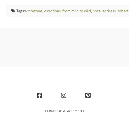
Tags:
art retreat
,
directions
,
from mild to wild
,
hotel address
,
robert
Facebook
Instagram
Pinterest
TERMS OF AGREEMENT