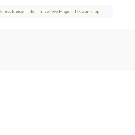
 lopez
,
transportation
,
travel
,
Vivi Magoo LTD
,
workshops