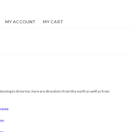
MY ACCOUNT
MY CART
lanning to drive too, here are directions from the north as well as from
mente
nix
on