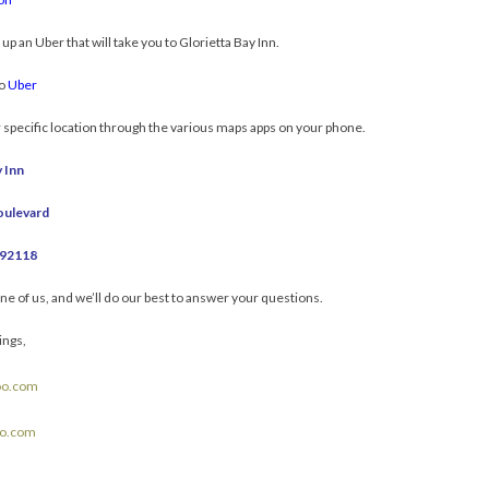
 up an Uber that will take you to Glorietta Bay Inn.
to
Uber
r specific location through the various maps apps on your phone.
 Inn
oulevard
 92118
one of us, and we’ll do our best to answer your questions.
ings,
oo.com
oo.com