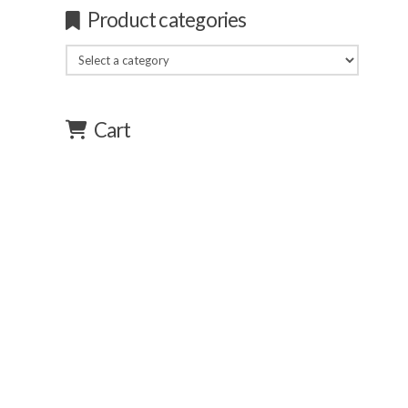
Product categories
Cart