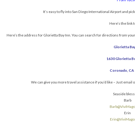
It’s easy to fly into San Diego International Airport and pick
Here’s the link 
Here’s the address for Glorietta Bay Inn. You can search for directions from you
Glorietta Bay
1630 Glorietta B
Coronado, CA
We can give you more travel assistance if you’d like – Just email 
Seaside bless
Barb
Barb@ViviMag
Erin
Erin@ViviMag