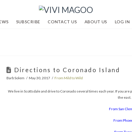
EWS
SUBSCRIBE
CONTACT US
ABOUT US
LOG IN
Directions to Coronado Island
Barb Solem
May 30, 2017
From Mild to Wild
We live in Scottsdale and drive to Coronado several times each year. If you are p
the east.
From San Cle
From Phoe
From Tucs