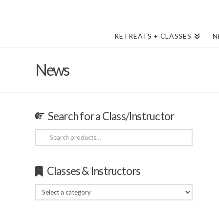
RETREATS + CLASSES
N
News
Search for a Class/Instructor
Search
for:
Classes & Instructors