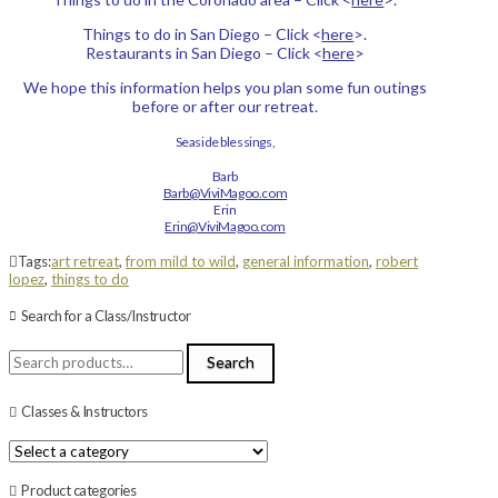
Things to do in San Diego – Click <
here
>.
Restaurants in San Diego – Click <
here
>
We hope this information helps you plan some fun outings
before or after our retreat.
Seaside blessings,
Barb
Barb@ViviMagoo.com
Erin
Erin@ViviMagoo.com
Tags:
art retreat
,
from mild to wild
,
general information
,
robert
lopez
,
things to do
Search for a Class/Instructor
Search
Search
for:
Classes & Instructors
Product categories