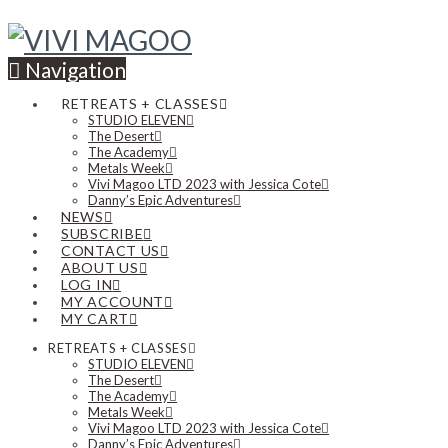
Navigation
RETREATS + CLASSES
STUDIO ELEVEN
The Desert
The Academy
Metals Week
Vivi Magoo LTD 2023 with Jessica Cote
Danny’s Epic Adventures
NEWS
SUBSCRIBE
CONTACT US
ABOUT US
LOG IN
MY ACCOUNT
MY CART
RETREATS + CLASSES
STUDIO ELEVEN
The Desert
The Academy
Metals Week
Vivi Magoo LTD 2023 with Jessica Cote
Danny’s Epic Adventures