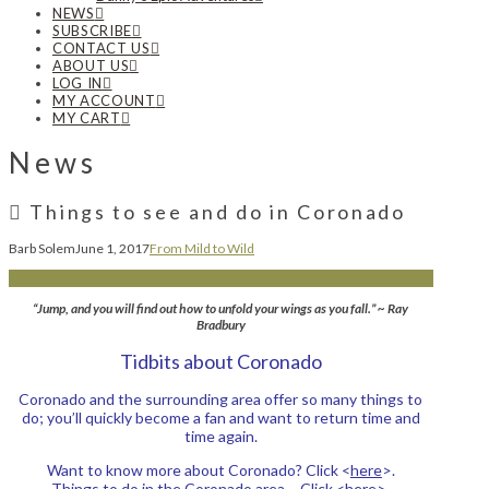
NEWS
SUBSCRIBE
CONTACT US
ABOUT US
LOG IN
MY ACCOUNT
MY CART
News
Things to see and do in Coronado
Barb Solem
June 1, 2017
From Mild to Wild
“Jump, and you will find out how to unfold your wings as you fall.” ~ Ray
Bradbury
Tidbits about Coronado
Coronado and the surrounding area offer so many things to
do; you’ll quickly become a fan and want to return time and
time again.
Want to know more about Coronado? Click <
here
>.
Things to do in the Coronado area – Click <
here
>.