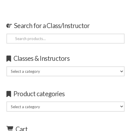
Search for a Class/Instructor
Search
for:
Classes & Instructors
Product categories
Cart