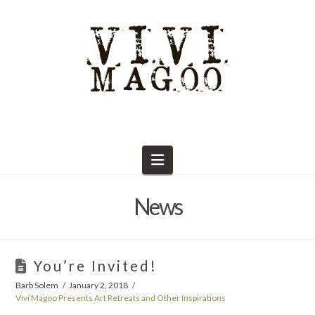
Navigation
News
You’re Invited!
Barb Solem
January 2, 2018
Vivi Magoo Presents Art Retreats and Other Inspirations