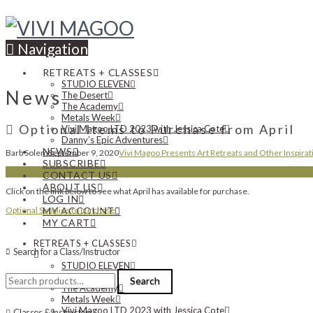
Navigation
RETREATS + CLASSES
STUDIO ELEVEN
News
The Desert
The Academy
Metals Week
Optional Items to Purchase from April
Vivi Magoo LTD 2023 with Jessica Cote
Danny’s Epic Adventures
NEWS
Barb Solem
September 9, 2020
Vivi Magoo Presents Art Retreats and Other Inspirat
SUBSCRIBE
CONTACT US
ABOUT US
Click on the link below to see what April has available for purchase.
LOG IN
Optional Supplies to purchase
MY ACCOUNT
MY CART
RETREATS + CLASSES
Search for a Class/Instructor
STUDIO ELEVEN
Search
The Desert
Search
for:
The Academy
Metals Week
Vivi Magoo LTD 2023 with Jessica Cote
Classes & Instructors