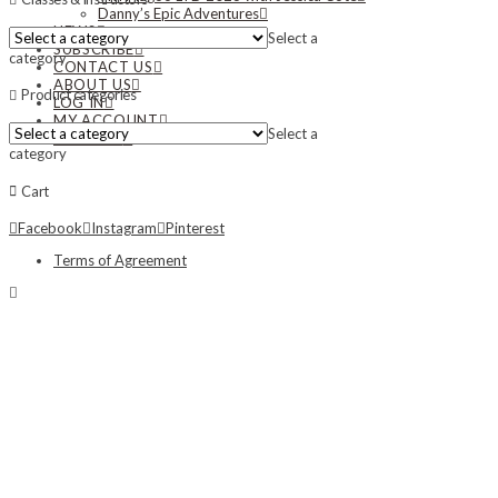
Danny’s Epic Adventures
NEWS
Select a
SUBSCRIBE
category
CONTACT US
ABOUT US
Product categories
LOG IN
MY ACCOUNT
Select a
MY CART
category
Cart
Facebook
Instagram
Pinterest
Terms of Agreement