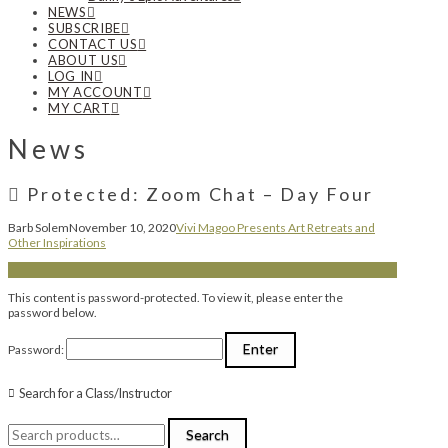
NEWS
SUBSCRIBE
CONTACT US
ABOUT US
LOG IN
MY ACCOUNT
MY CART
News
Protected: Zoom Chat – Day Four
Barb Solem
November 10, 2020
Vivi Magoo Presents Art Retreats and
Other Inspirations
This content is password-protected. To view it, please enter the
password below.
Password:
Search for a Class/Instructor
Search
Search
for: