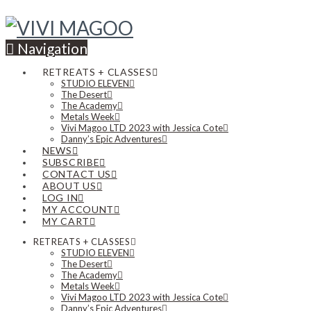
Navigation
RETREATS + CLASSES
STUDIO ELEVEN
The Desert
The Academy
Metals Week
Vivi Magoo LTD 2023 with Jessica Cote
Danny’s Epic Adventures
NEWS
SUBSCRIBE
CONTACT US
ABOUT US
LOG IN
MY ACCOUNT
MY CART
RETREATS + CLASSES
STUDIO ELEVEN
The Desert
The Academy
Metals Week
Vivi Magoo LTD 2023 with Jessica Cote
Danny’s Epic Adventures