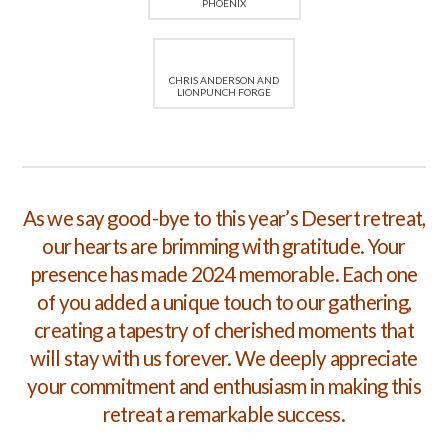
PHOENIX
CHRIS ANDERSON AND
LIONPUNCH FORGE
As we say good-bye to this year’s Desert retreat,
our hearts are brimming with gratitude. Your
presence has made 2024 memorable. Each one
of you added a unique touch to our gathering,
creating a tapestry of cherished moments that
will stay with us forever. We deeply appreciate
your commitment and enthusiasm in making this
retreat a remarkable success.