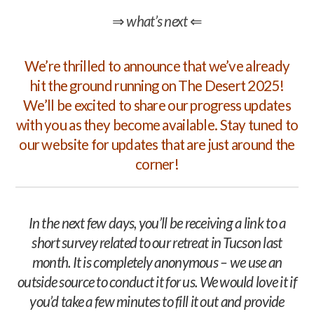
⇒
what’s next
⇐
We’re thrilled to announce that we’ve already
hit the ground running on The Desert 2025!
We’ll be excited to share our progress updates
with you as they become available. Stay tuned to
our website for updates that are just around the
corner!
In the next few days, you’ll be receiving a link to a
short survey related to our retreat in Tucson last
month. It is completely anonymous – we use an
outside source to conduct it for us. We would love it if
you’d take a few minutes to fill it out and provide