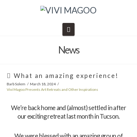
Navigation
News
What an amazing experience!
Barb Solem
March 18, 2024
Vivi Magoo Presents Art Retreats and Other Inspirations
We’re back home and (almost) settled in after
our exciting retreat last month in Tucson.
We were blessed with an amazing group of