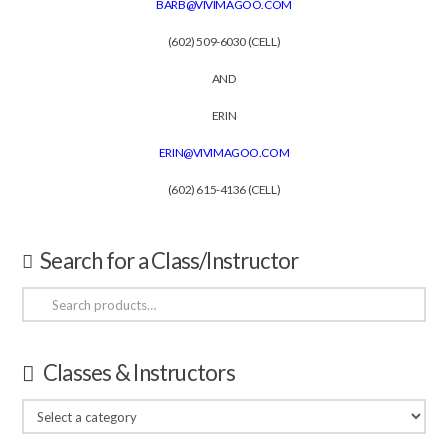
BARB@VIVIMAGOO.COM
(602) 509-6030 (CELL)
AND
ERIN
ERIN@VIVIMAGOO.COM
(602) 615-4136 (CELL)
Search for a Class/Instructor
Search
for:
Classes & Instructors