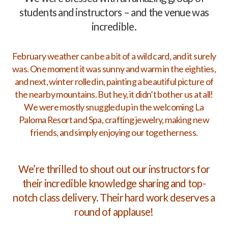
students and instructors – and the venue was
incredible.
February weather can be a bit of a wild card, and it surely
was. One moment it was sunny and warm in the eighties,
and next, winter rolled in, painting a beautiful picture of
the nearby mountains. But hey, it didn’t bother us at all!
We were mostly snuggled up in the welcoming La
Paloma Resort and Spa, crafting jewelry, making new
friends, and simply enjoying our togetherness.
We’re thrilled to shout out our instructors for
their incredible knowledge sharing and top-
notch class delivery. Their hard work deserves a
round of applause!