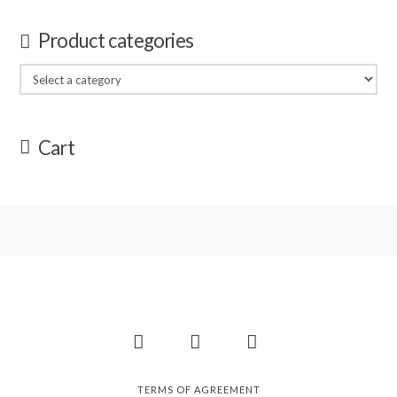
Product categories
Cart
Facebook
Instagram
Pinterest
TERMS OF AGREEMENT