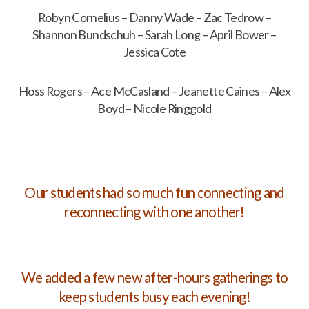
Robyn Cornelius – Danny Wade – Zac Tedrow –
Shannon Bundschuh – Sarah Long – April Bower –
Jessica Cote
Hoss Rogers – Ace McCasland – Jeanette Caines – Alex
Boyd – Nicole Ringgold
Our students had so much fun connecting and
reconnecting with one another!
We added a few new after-hours gatherings to
keep students busy each evening!