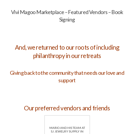
Vivi Magoo Marketplace – Featured Vendors – Book
Signing
And, we returned to our roots of including
philanthropy in our retreats
Giving back to the community that needs our love and
support
Our preferred vendors and friends
MARIO AND HIS TEAM AT
SJ JEWELRY SUPPLY IN