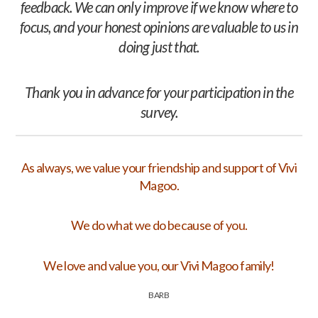
feedback. We can only improve if we know where to
focus, and your honest opinions are valuable to us in
doing just that.
Thank you in advance for your participation in the
survey.
As always, we value your friendship and support of Vivi
Magoo.
We do what we do because of you.
We love and value you, our Vivi Magoo family!
BARB