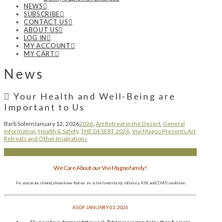
NEWS
SUBSCRIBE
CONTACT US
ABOUT US
LOG IN
MY ACCOUNT
MY CART
News
Your Health and Well-Being are
Important to Us
Barb Solem
January 12, 2026
2026
,
Art Retreat in the Desert
,
General
Information
,
Health & Safety
,
THE DESERT 2026
,
Vivi Magoo Presents Art
Retreats and Other Inspirations
We Care About our Vivi Magoo family!
For your peace of mind, please know that we are actively monitoring influenza, RSV, and COVID conditions
AS OF JANUARY 03, 2026