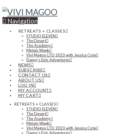
Navigation
RETREATS + CLASSES
STUDIO ELEVEN
The Desert
The Academy
Metals Week
Vivi Magoo LTD 2023 with Jessica Cote
Danny’s Epic Adventures
NEWS
SUBSCRIBE
CONTACT US
ABOUT US
LOG IN
MY ACCOUNT
MY CART
RETREATS + CLASSES
STUDIO ELEVEN
The Desert
The Academy
Metals Week
Vivi Magoo LTD 2023 with Jessica Cote
Danny’s Epic Adventures