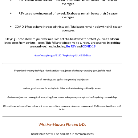
Flu cases have decreased this week. Total cases remain below their 5-season
averages.
RSV cases have increased this week. Total cases remain below their 5-season
averages.
COVID-19 cases have increased this week. Total cases remain below their 5-season
averages.
Staying up to date with your vaccines is one of the best ways to protect yourself and your
loved ones from serious illness. This fall and winter, make sure you are covered by getting
seasonal vaccines, including
flu
,
RSV
and
COVID-19
https://www.pima.gov/3153/Respiratory-ILLNESS-Data
Proper hand-washing technique – hand sanitizer – equipment disinfecting – masking if you feel the need
are all ways to guard against the spread of any infection
and are good practices for each of us to follow each winter during cold and flu season.
Rest assured, we are planning to do everything in our power to keep everyone safe and healthy during our workshop.
We can’t guarantee anything, but we will do our utmost best to provide classroom environments that focus on health and well-
being.
What Vivi Magoo is Planning to Do
hand sanitizer will be available in common areas