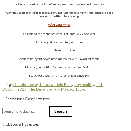
continue to monitor the Pima County government respiratory illness data
We will support each Vivi Magoo student/instructor/guest and their personal decisions
related to health and well-being.
What You Can Do
Consider vaccines and boosters (influenza, RSV, Covid, etc.)
Practice good handwashing technique
Use hand sanitizer often
Avoid touching your eyes, nose and mouth with unwashed hands
Monitor your health – Don’t come to class if you feel sick
If you choose, wear a mask or other protective gear
Tags:
DoubleTree by Hilton at Reid Park
,
stay healthy
,
THE
DESERT 2026
,
The Desert by Vivi Magoo
,
Tucson
Search for a Class/Instructor
Search
Search
for:
Classes & Instructors