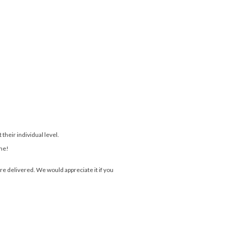
their individual level.
ome!
e delivered. We would appreciate it if you