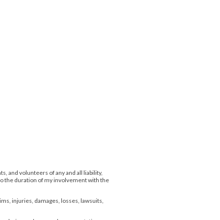
 and volunteers of any and all liability,
 to the duration of my involvement with the
aims, injuries, damages, losses, lawsuits,