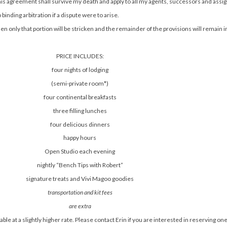
this agreement shall survive my death and apply to all my agents, successors and assi
binding arbitration if a dispute were to arise.
n only that portion will be stricken and the remainder of the provisions will remain i
PRICE INCLUDES:
four nights of lodging
(semi-private room*)
four continental breakfasts
three filling lunches
four delicious dinners
happy hours
Open Studio each evening
nightly “Bench Tips with Robert”
signature treats and Vivi Magoo goodies
transportation and kit fees
are extra
ble at a slightly higher rate. Please contact Erin if you are interested in reserving o