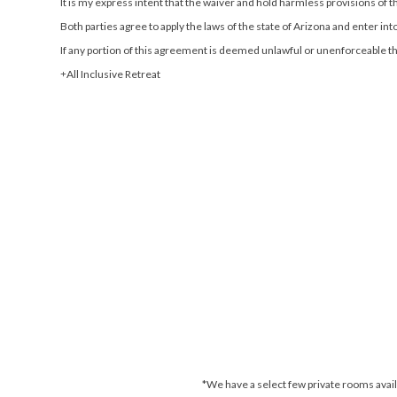
It is my express intent that the waiver and hold harmless provisions of 
Both parties agree to apply the laws of the state of Arizona and enter into 
If any portion of this agreement is deemed unlawful or unenforceable the
All Inclusive Retreat
*We have a select few private rooms availa