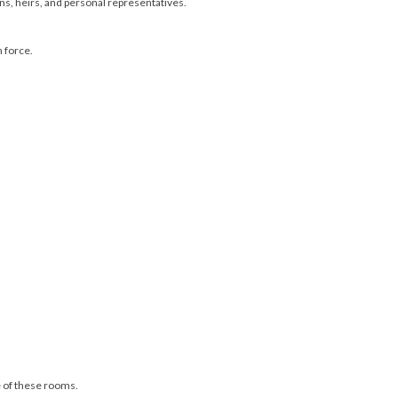
gns, heirs, and personal representatives.
n force.
ne of these rooms.