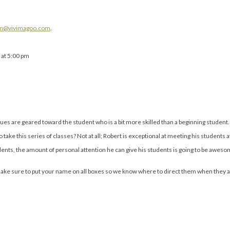
in@vivimagoo.com
.
 at 5:00 pm
ues are geared toward the student who is a bit more skilled than a beginning student.
ake this series of classes? Not at all; Robert is exceptional at meeting his students at 
dents, the amount of personal attention he can give his students is going to be awes
Make sure to put your name on all boxes so we know where to direct them when they ar