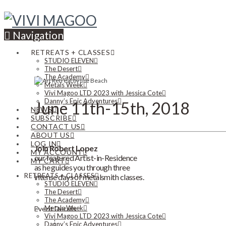
Navigation
RETREATS + CLASSES
STUDIO ELEVEN
The Desert
The Academy
Metals Week
Vivi Magoo LTD 2023 with Jessica Cote
Danny’s Epic Adventures
June 11th-15th, 2018
NEWS
SUBSCRIBE
CONTACT US
ABOUT US
LOG IN
Join Robert Lopez
MY ACCOUNT
our featured Artist-in-Residence
MY CART
as he guides you through three
RETREATS + CLASSES
intense days of metalsmith classes.
STUDIO ELEVEN
The Desert
The Academy
Metals Week
Event Details
Vivi Magoo LTD 2023 with Jessica Cote
Danny’s Epic Adventures