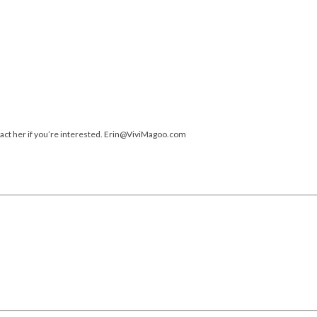
ntact her if you’re interested. Erin@ViviMagoo.com