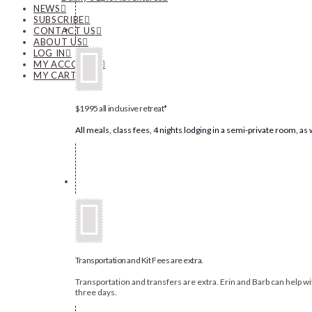
NEWS
SUBSCRIBE
CONTACT US
ABOUT US
LOG IN
MY ACCOUNT
MY CART
$1995 all inclusive retreat*
All meals, class fees, 4 nights lodging in a semi-private room, a
Transportation and Kit Fees are extra.
Transportation and transfers are extra. Erin and Barb can help with
three days.