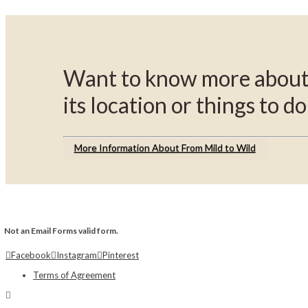
Want to know more about 
its location or things to do
More Information About From Mild to Wild
Not an Email Forms valid form.
Facebook
Instagram
Pinterest
Terms of Agreement