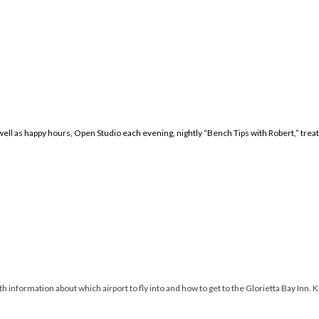
s well as happy hours, Open Studio each evening, nightly “Bench Tips with Robert,” tre
 information about which airport to fly into and how to get to the Glorietta Bay Inn. Kit