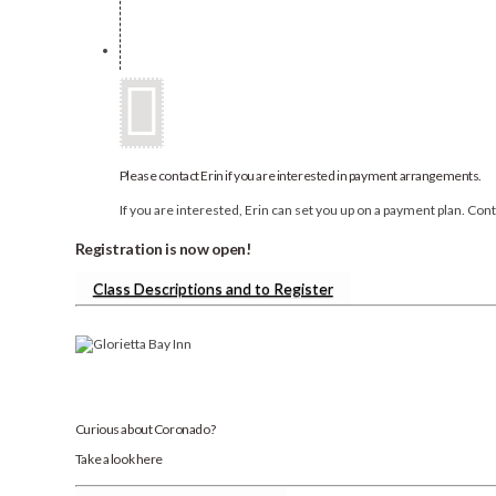
Please contact Erin if you are interested in payment arrangements.
If you are interested, Erin can set you up on a payment plan. Co
Registration is now open!
Class Descriptions and to Register
Curious about Coronado?
Take a look here