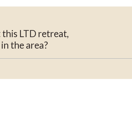
this LTD retreat,
 in the area?