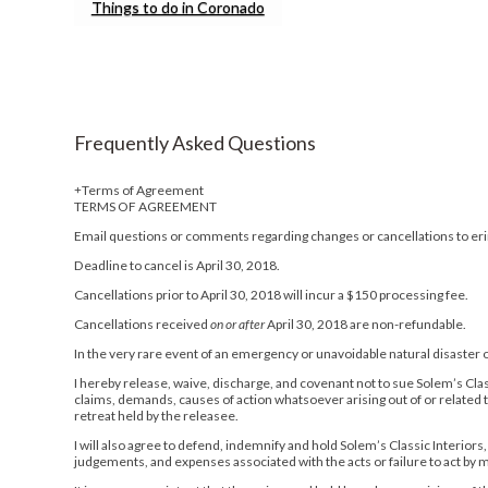
Things to do in Coronado
Frequently Asked Questions
Terms of Agreement
TERMS OF AGREEMENT
Email questions or comments regarding changes or cancellations to e
Deadline to cancel is April 30, 2018.
Cancellations prior to April 30, 2018 will incur a $150 processing fee.
Cancellations received
on or after
April 30, 2018 are non-refundable.
In the very rare event of an emergency or unavoidable natural disaster or 
I hereby release, waive, discharge, and covenant not to sue Solem’s Classi
claims, demands, causes of action whatsoever arising out of or related t
retreat held by the releasee.
I will also agree to defend, indemnify and hold Solem’s Classic Interiors,
judgements, and expenses associated with the acts or failure to act by me 