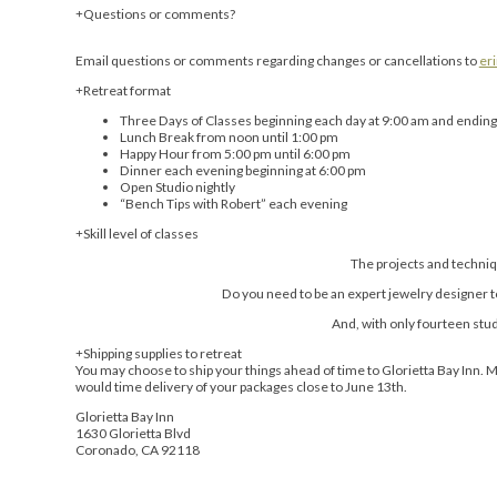
Questions or comments?
Email questions or comments regarding changes or cancellations to
er
Retreat format
Three Days of Classes beginning each day at 9:00 am and ending
Lunch Break from noon until 1:00 pm
Happy Hour from 5:00 pm until 6:00 pm
Dinner each evening beginning at 6:00 pm
Open Studio nightly
“Bench Tips with Robert” each evening
Skill level of classes
The projects and techniq
Do you need to be an expert jewelry designer to t
And, with only fourteen stu
Shipping supplies to retreat
You may choose to ship your things ahead of time to Glorietta Bay Inn. 
would time delivery of your packages close to June 13th.
Glorietta Bay Inn
1630 Glorietta Blvd
Coronado, CA 92118