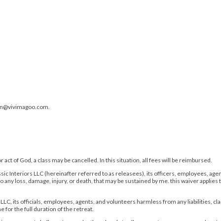
rin@vivimagoo.com.
act of God, a class may be cancelled. In this situation, all fees will be reimbursed.
c Interiors LLC (hereinafter referred to as releasees), its officers, employees, agents,
o any loss, damage, injury, or death, that may be sustained by me. this waiver applies
 LLC, its officials, employees, agents, and volunteers harmless from any liabilities, cl
for the full duration of the retreat.