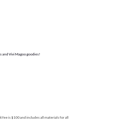
ats and Vivi Magoo goodies!
 fee is $100 and includes all materials for all