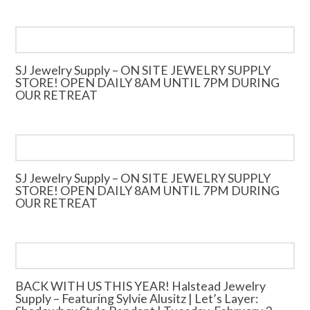
SJ Jewelry Supply – ON SITE JEWELRY SUPPLY
STORE! OPEN DAILY 8AM UNTIL 7PM DURING
OUR RETREAT
SJ Jewelry Supply – ON SITE JEWELRY SUPPLY
STORE! OPEN DAILY 8AM UNTIL 7PM DURING
OUR RETREAT
BACK WITH US THIS YEAR! Halstead Jewelry
Supply – Featuring Sylvie Alusitz | Let’s Layer: