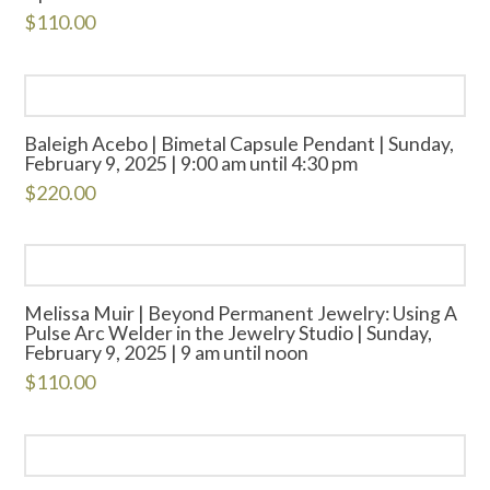
$
110.00
Baleigh Acebo | Bimetal Capsule Pendant | Sunday,
February 9, 2025 | 9:00 am until 4:30 pm
$
220.00
Melissa Muir | Beyond Permanent Jewelry: Using A
Pulse Arc Welder in the Jewelry Studio | Sunday,
February 9, 2025 | 9 am until noon
$
110.00