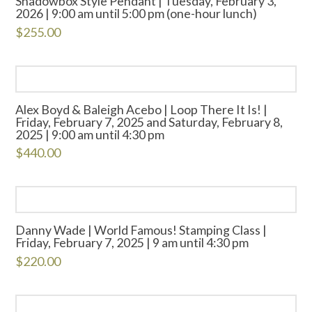
Shadowbox Style Pendant | Tuesday, February 3,
2026 | 9:00 am until 5:00 pm (one-hour lunch)
$
255.00
Alex Boyd & Baleigh Acebo | Loop There It Is! |
Friday, February 7, 2025 and Saturday, February 8,
2025 | 9:00 am until 4:30 pm
$
440.00
Danny Wade | World Famous! Stamping Class |
Friday, February 7, 2025 | 9 am until 4:30 pm
$
220.00