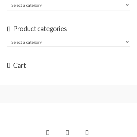
Product categories
Cart