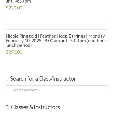
until 4:30 pm
$
220.00
Nicole Ringgold | Feather Hoop Earrings | Monday,
February 10, 2025 | 8:00 am until 5:00 pm (one-hour
lunch period)
$
290.00
Search for a Class/Instructor
Search
for:
Classes & Instructors