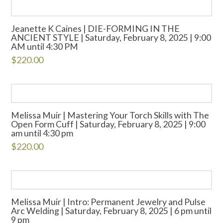
Jeanette K Caines | DIE-FORMING IN THE
ANCIENT STYLE | Saturday, February 8, 2025 | 9:00
AM until 4:30 PM
$
220.00
Melissa Muir | Mastering Your Torch Skills with The
Open Form Cuff | Saturday, February 8, 2025 | 9:00
am until 4:30 pm
$
220.00
Melissa Muir | Intro: Permanent Jewelry and Pulse
Arc Welding | Saturday, February 8, 2025 | 6 pm until
9 pm