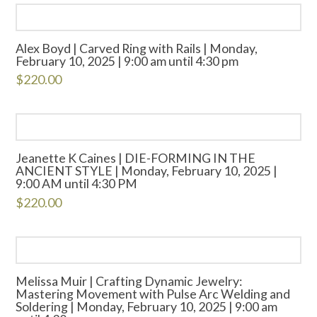
Alex Boyd | Carved Ring with Rails | Monday,
February 10, 2025 | 9:00 am until 4:30 pm
$
220.00
Jeanette K Caines | DIE-FORMING IN THE
ANCIENT STYLE | Monday, February 10, 2025 |
9:00 AM until 4:30 PM
$
220.00
Melissa Muir | Crafting Dynamic Jewelry:
Mastering Movement with Pulse Arc Welding and
Soldering | Monday, February 10, 2025 | 9:00 am