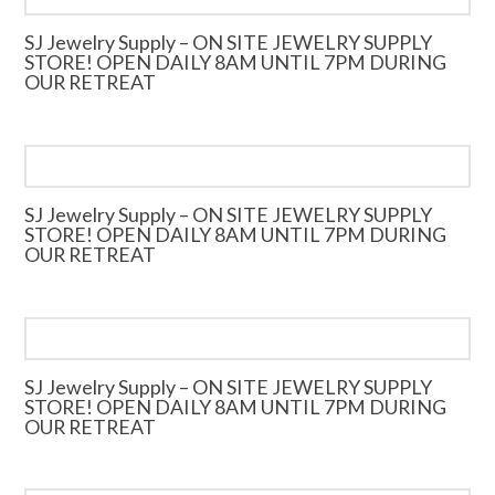
SJ Jewelry Supply – ON SITE JEWELRY SUPPLY
STORE! OPEN DAILY 8AM UNTIL 7PM DURING
OUR RETREAT
SJ Jewelry Supply – ON SITE JEWELRY SUPPLY
STORE! OPEN DAILY 8AM UNTIL 7PM DURING
OUR RETREAT
SJ Jewelry Supply – ON SITE JEWELRY SUPPLY
STORE! OPEN DAILY 8AM UNTIL 7PM DURING
OUR RETREAT