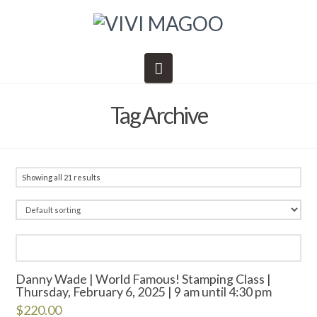
Navigation
Tag Archive
Showing all 21 results
Danny Wade | World Famous! Stamping Class |
Thursday, February 6, 2025 | 9 am until 4:30 pm
$
220.00