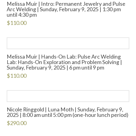
Melissa Muir | Intro: Permanent Jewelry and Pulse
Arc Welding | Sunday, February 9, 2025 | 1:30 pm
until 4:30 pm
$
110.00
Melissa Muir | Hands-On Lab: Pulse Arc Welding
Lab: Hands-On Exploration and Problem Solving |
Sunday, February 9, 2025 | 6 pm until 9 pm
$
110.00
Nicole Ringgold | Luna Moth | Sunday, February 9,
2025 | 8:00 am until 5:00 pm (one-hour lunch period)
$
290.00