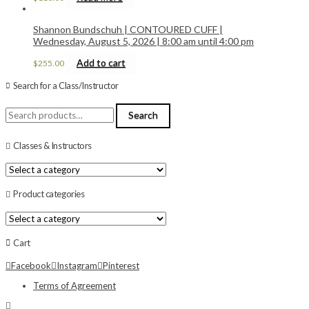
Shannon Bundschuh | CONTOURED CUFF |
Wednesday, August 5, 2026 | 8:00 am until 4:00 pm
Add to cart
$
255.00
Search for a Class/Instructor
Search
Search
for:
Classes & Instructors
Product categories
Cart
Facebook
Instagram
Pinterest
Terms of Agreement