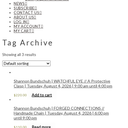
NEWS
SUBSCRIBE
CONTACT US
ABOUT US
LOG IN
MY ACCOUNT
MY CART
Tag Archive
Showing all 3 results
Shannon Bundschuh | WATCHFUL EYE // A Protective
Clasp | Tuesday, August 4, 2026 | 9:00 am until 4:00 pm
Add to cart
$
220.00
Shannon Bundschuh | FORGED CONNECTIONS //
Handmade Chain | Tuesday, August 4, 2026 | 6:00 pm
until 9:00 pm
Read more
$
110.00