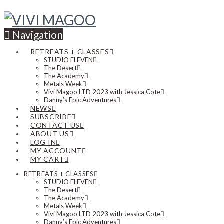
Navigation
RETREATS + CLASSES
STUDIO ELEVEN
The Desert
The Academy
Metals Week
Vivi Magoo LTD 2023 with Jessica Cote
Danny’s Epic Adventures
NEWS
SUBSCRIBE
CONTACT US
ABOUT US
LOG IN
MY ACCOUNT
MY CART
RETREATS + CLASSES
STUDIO ELEVEN
The Desert
The Academy
Metals Week
Vivi Magoo LTD 2023 with Jessica Cote
Danny’s Epic Adventures