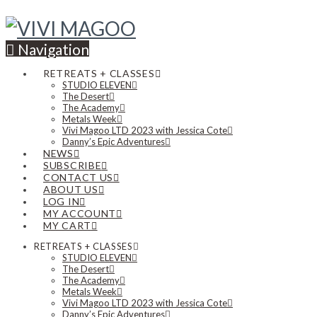
Navigation
RETREATS + CLASSES
STUDIO ELEVEN
The Desert
The Academy
Metals Week
Vivi Magoo LTD 2023 with Jessica Cote
Danny’s Epic Adventures
NEWS
SUBSCRIBE
CONTACT US
ABOUT US
LOG IN
MY ACCOUNT
MY CART
RETREATS + CLASSES
STUDIO ELEVEN
The Desert
The Academy
Metals Week
Vivi Magoo LTD 2023 with Jessica Cote
Danny’s Epic Adventures