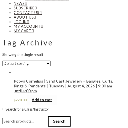
NEWS
SUBSCRIBE
CONTACT US
ABOUT US
LOG IN
MY ACCOUNT
MY CART
Tag Archive
Showing the single result
Robyn Cornelius | Sand Cast Jewellery – Bangles, Cuffs,
Rings & Pendants | Tuesday | August 4, 2026 | 9:00 am
until 4:00 pm
Add to cart
$
220.00
Search for a Class/Instructor
Search
Search
for: