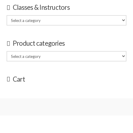
Classes & Instructors
Product categories
Cart