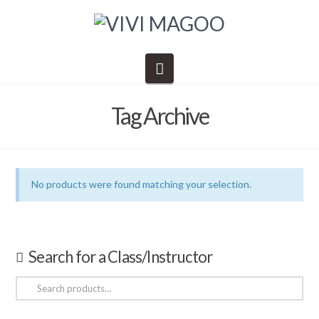
Navigation
Tag Archive
No products were found matching your selection.
Search for a Class/Instructor
Search
for: