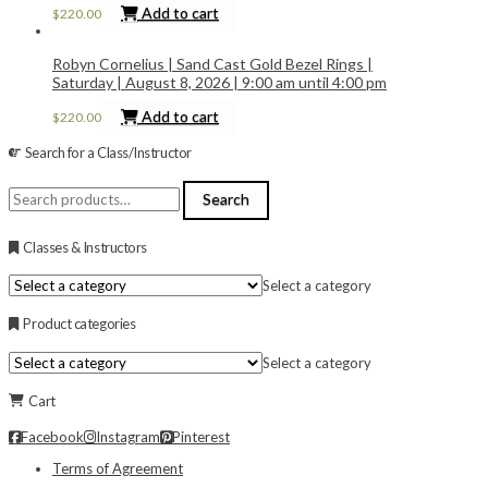
Add to cart
$
220.00
Robyn Cornelius | Sand Cast Gold Bezel Rings |
Saturday | August 8, 2026 | 9:00 am until 4:00 pm
Add to cart
$
220.00
Search for a Class/Instructor
Search
Search
for:
Classes & Instructors
Select a category
Product categories
Select a category
Cart
Facebook
Instagram
Pinterest
Terms of Agreement