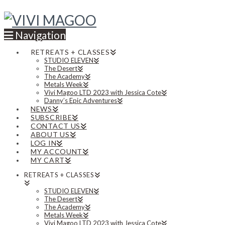
Navigation
RETREATS + CLASSES
STUDIO ELEVEN
The Desert
The Academy
Metals Week
Vivi Magoo LTD 2023 with Jessica Cote
Danny’s Epic Adventures
NEWS
SUBSCRIBE
CONTACT US
ABOUT US
LOG IN
MY ACCOUNT
MY CART
RETREATS + CLASSES
STUDIO ELEVEN
The Desert
The Academy
Metals Week
Vivi Magoo LTD 2023 with Jessica Cote