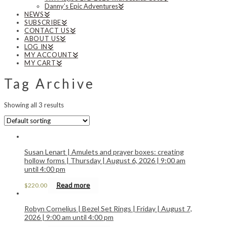
Danny’s Epic Adventures
NEWS
SUBSCRIBE
CONTACT US
ABOUT US
LOG IN
MY ACCOUNT
MY CART
Tag Archive
Showing all 3 results
Susan Lenart | Amulets and prayer boxes: creating
hollow forms | Thursday | August 6, 2026 | 9:00 am
until 4:00 pm
Read more
$
220.00
Robyn Cornelius | Bezel Set Rings | Friday | August 7,
2026 | 9:00 am until 4:00 pm