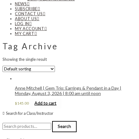
NEWS
SUBSCRIBE
CONTACT US
ABOUT US
LOG IN
MY ACCOUNT
MY CART
Tag Archive
Showing the single result
Anne Mitchell | Gem Trio: Earrings & Pendant in a Day |
Monday, August 3, 2026 | 8:00 am until noon
Add to cart
$
145.00
Search for a Class/Instructor
Search
Search
for: