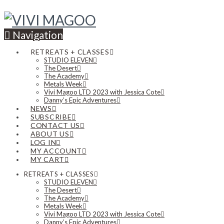
Navigation
RETREATS + CLASSES
STUDIO ELEVEN
The Desert
The Academy
Metals Week
Vivi Magoo LTD 2023 with Jessica Cote
Danny’s Epic Adventures
NEWS
SUBSCRIBE
CONTACT US
ABOUT US
LOG IN
MY ACCOUNT
MY CART
RETREATS + CLASSES
STUDIO ELEVEN
The Desert
The Academy
Metals Week
Vivi Magoo LTD 2023 with Jessica Cote
Danny’s Epic Adventures