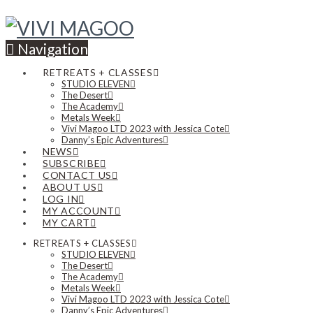
Navigation
RETREATS + CLASSES
STUDIO ELEVEN
The Desert
The Academy
Metals Week
Vivi Magoo LTD 2023 with Jessica Cote
Danny’s Epic Adventures
NEWS
SUBSCRIBE
CONTACT US
ABOUT US
LOG IN
MY ACCOUNT
MY CART
RETREATS + CLASSES
STUDIO ELEVEN
The Desert
The Academy
Metals Week
Vivi Magoo LTD 2023 with Jessica Cote
Danny’s Epic Adventures