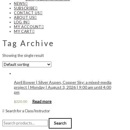
NEWS
SUBSCRIBE
CONTACT US
ABOUT US
LOG IN
MY ACCOUNT
MY CART
Tag Archive
Showing the single result
April Bower | Silver Aspen, Copper Sky: a mixed-media
project | Monday | August 3, 2026 | 9:00 am until 4:00
pm
Read more
$
220.00
Search for a Class/Instructor
Search
Search
for: