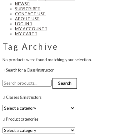
NEWS
SUBSCRIBE
CONTACT US
ABOUT US
LOG IN
MY ACCOUNT
MY CART
Tag Archive
No products were found matching your selection.
Search for a Class/Instructor
Search
Search
for:
Classes & Instructors
Product categories