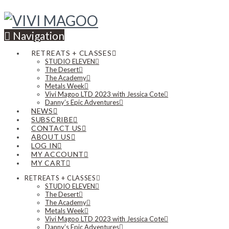
Navigation
RETREATS + CLASSES
STUDIO ELEVEN
The Desert
The Academy
Metals Week
Vivi Magoo LTD 2023 with Jessica Cote
Danny’s Epic Adventures
NEWS
SUBSCRIBE
CONTACT US
ABOUT US
LOG IN
MY ACCOUNT
MY CART
RETREATS + CLASSES
STUDIO ELEVEN
The Desert
The Academy
Metals Week
Vivi Magoo LTD 2023 with Jessica Cote
Danny’s Epic Adventures