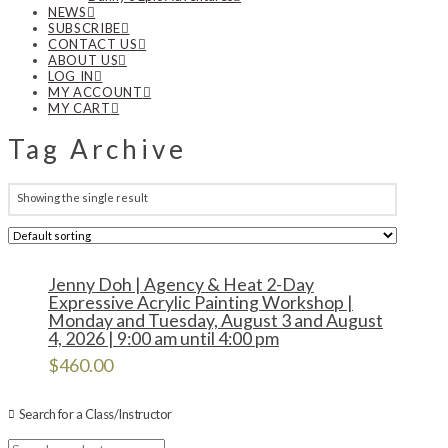
NEWS
SUBSCRIBE
CONTACT US
ABOUT US
LOG IN
MY ACCOUNT
MY CART
Tag Archive
Showing the single result
Jenny Doh | Agency & Heat 2-Day
Expressive Acrylic Painting Workshop |
Monday and Tuesday, August 3 and August
4, 2026 | 9:00 am until 4:00 pm
$
460.00
Search for a Class/Instructor
Search