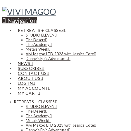
Navigation
RETREATS + CLASSES
STUDIO ELEVEN
The Desert
The Academy
Metals Week
Vivi Magoo LTD 2023 with Jessica Cote
Danny’s Epic Adventures
NEWS
SUBSCRIBE
CONTACT US
ABOUT US
LOG IN
MY ACCOUNT
MY CART
RETREATS + CLASSES
STUDIO ELEVEN
The Desert
The Academy
Metals Week
Vivi Magoo LTD 2023 with Jessica Cote
Danny’s Epic Adventures