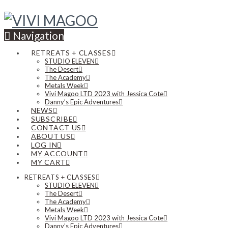
Navigation
RETREATS + CLASSES
STUDIO ELEVEN
The Desert
The Academy
Metals Week
Vivi Magoo LTD 2023 with Jessica Cote
Danny’s Epic Adventures
NEWS
SUBSCRIBE
CONTACT US
ABOUT US
LOG IN
MY ACCOUNT
MY CART
RETREATS + CLASSES
STUDIO ELEVEN
The Desert
The Academy
Metals Week
Vivi Magoo LTD 2023 with Jessica Cote
Danny’s Epic Adventures