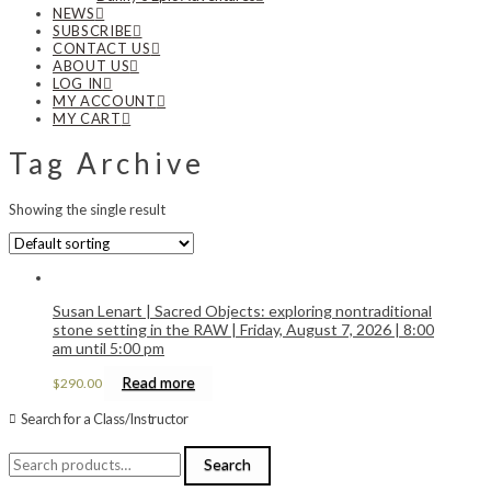
NEWS
SUBSCRIBE
CONTACT US
ABOUT US
LOG IN
MY ACCOUNT
MY CART
Tag Archive
Showing the single result
Susan Lenart | Sacred Objects: exploring nontraditional
stone setting in the RAW | Friday, August 7, 2026 | 8:00
am until 5:00 pm
Read more
$
290.00
Search for a Class/Instructor
Search
Search
for: