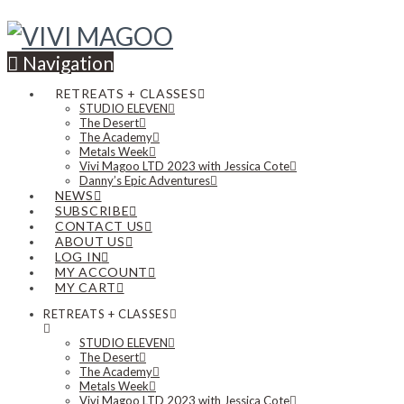
Navigation
RETREATS + CLASSES
STUDIO ELEVEN
The Desert
The Academy
Metals Week
Vivi Magoo LTD 2023 with Jessica Cote
Danny’s Epic Adventures
NEWS
SUBSCRIBE
CONTACT US
ABOUT US
LOG IN
MY ACCOUNT
MY CART
RETREATS + CLASSES
STUDIO ELEVEN
The Desert
The Academy
Metals Week
Vivi Magoo LTD 2023 with Jessica Cote