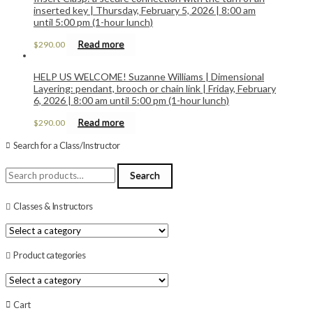
inserted key | Thursday, February 5, 2026 | 8:00 am
until 5:00 pm (1-hour lunch)
Read more
$
290.00
HELP US WELCOME! Suzanne Williams | Dimensional
Layering: pendant, brooch or chain link | Friday, February
6, 2026 | 8:00 am until 5:00 pm (1-hour lunch)
Read more
$
290.00
Search for a Class/Instructor
Search
Search
for:
Classes & Instructors
Product categories
Cart