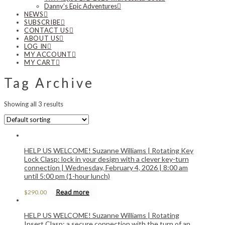
Danny’s Epic Adventures
NEWS
SUBSCRIBE
CONTACT US
ABOUT US
LOG IN
MY ACCOUNT
MY CART
Tag Archive
Showing all 3 results
HELP US WELCOME! Suzanne Williams | Rotating Key
Lock Clasp: lock in your design with a clever key-turn
connection | Wednesday, February 4, 2026 | 8:00 am
until 5:00 pm (1-hour lunch)
Read more
$
290.00
HELP US WELCOME! Suzanne Williams | Rotating
Insert Clasp: a secure connection with the turn of an