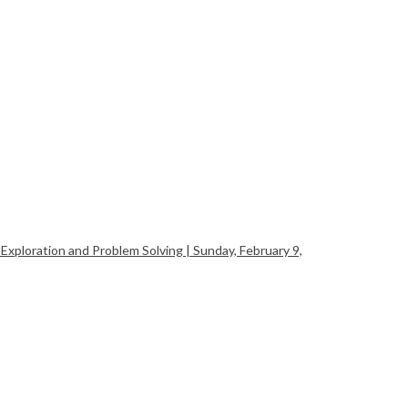
xploration and Problem Solving | Sunday, February 9,