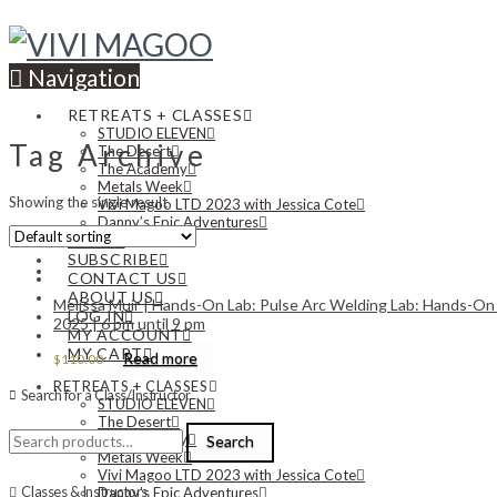
Navigation
RETREATS + CLASSES
STUDIO ELEVEN
Tag Archive
The Desert
The Academy
Metals Week
Showing the single result
Vivi Magoo LTD 2023 with Jessica Cote
Danny’s Epic Adventures
NEWS
SUBSCRIBE
CONTACT US
ABOUT US
Melissa Muir | Hands-On Lab: Pulse Arc Welding Lab: Hands-On E
LOG IN
2025 | 6 pm until 9 pm
MY ACCOUNT
MY CART
Read more
$
110.00
RETREATS + CLASSES
Search for a Class/Instructor
STUDIO ELEVEN
The Desert
Search
The Academy
Search
for:
Metals Week
Vivi Magoo LTD 2023 with Jessica Cote
Classes & Instructors
Danny’s Epic Adventures