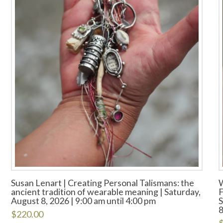
Susan Lenart | Creating Personal Talismans: the
ancient tradition of wearable meaning | Saturday,
F
August 8, 2026 | 9:00 am until 4:00 pm
S
8
$
220.00