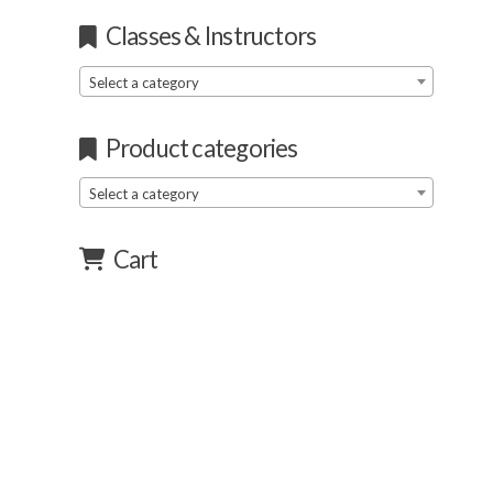
Classes & Instructors
Select a category
Product categories
Select a category
Cart