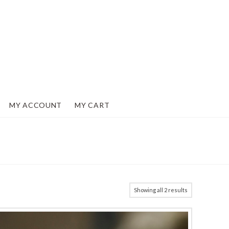
MY ACCOUNT
MY CART
Showing all 2 results