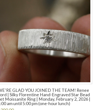
WE’RE GLAD YOU JOINED THE TEAM! Renee
ord | Silky Florentine Hand-Engraved Star Bead
et Moissanite Ring | Monday, February 2, 2026 |
:00 am until 5:00 pm (one-hour lunch)
$
290.00