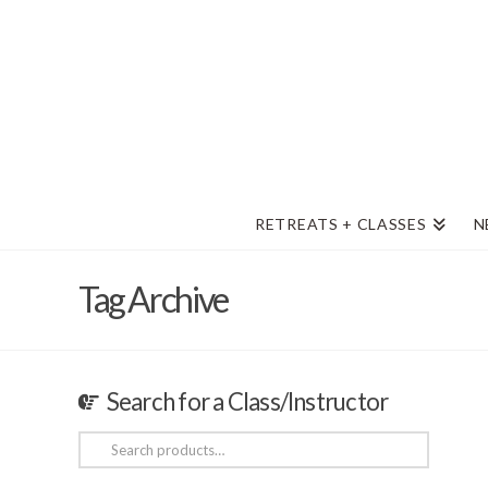
RETREATS + CLASSES
N
Tag Archive
Search for a Class/Instructor
Search
for: