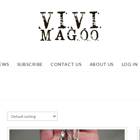
EWS
SUBSCRIBE
CONTACT US
ABOUT US
LOG IN