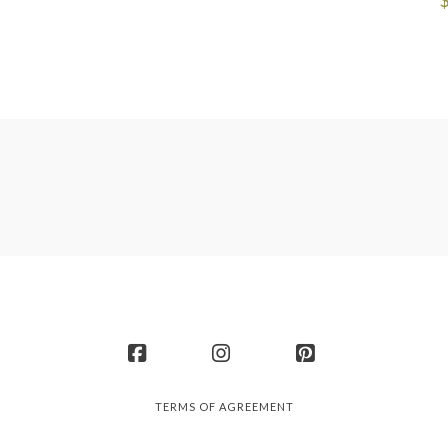
Facebook
Instagram
Pinterest
TERMS OF AGREEMENT