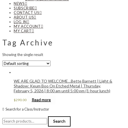
NEWS
SUBSCRIBE
CONTACT US
ABOUT US
LOG IN
MY ACCOUNT
MY CART
Tag Archive
Showing the single result
WE ARE GLAD TO WELCOME…Bette Barnett | Light &
Shadow: Keum Boo On Etched Metal | Thursday,
February 5, 2026 | 8:00 am until 5:00 pm (1-hour lunch)
Read more
$
290.00
Search for a Class/Instructor
Search
Search
for: