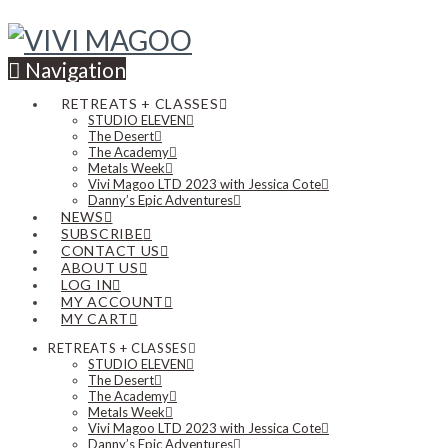
Navigation
RETREATS + CLASSES
STUDIO ELEVEN
The Desert
The Academy
Metals Week
Vivi Magoo LTD 2023 with Jessica Cote
Danny’s Epic Adventures
NEWS
SUBSCRIBE
CONTACT US
ABOUT US
LOG IN
MY ACCOUNT
MY CART
RETREATS + CLASSES
STUDIO ELEVEN
The Desert
The Academy
Metals Week
Vivi Magoo LTD 2023 with Jessica Cote
Danny’s Epic Adventures