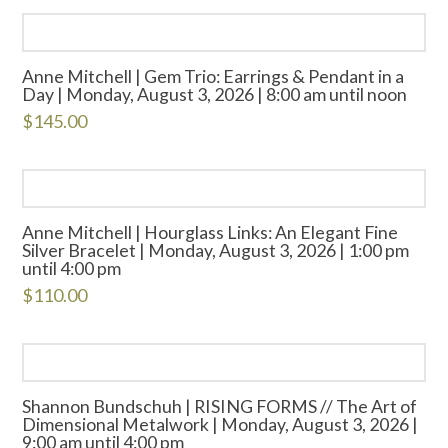
Anne Mitchell | Gem Trio: Earrings & Pendant in a
Day | Monday, August 3, 2026 | 8:00 am until noon
$
145.00
Anne Mitchell | Hourglass Links: An Elegant Fine
Silver Bracelet | Monday, August 3, 2026 | 1:00 pm
until 4:00 pm
$
110.00
Shannon Bundschuh | RISING FORMS // The Art of
Dimensional Metalwork | Monday, August 3, 2026 |
9:00 am until 4:00 pm