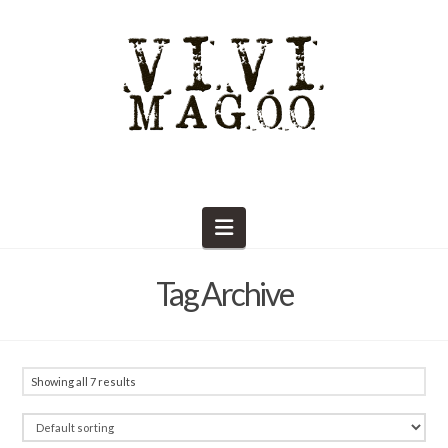
Navigation
Tag Archive
Showing all 7 results