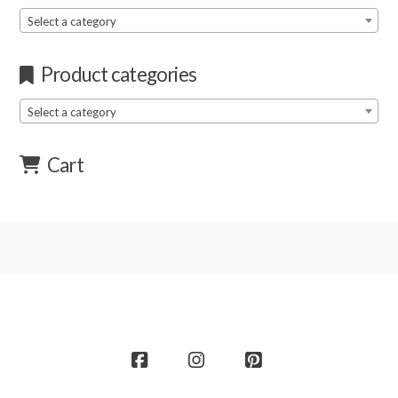
Select a category
Product categories
Select a category
Cart