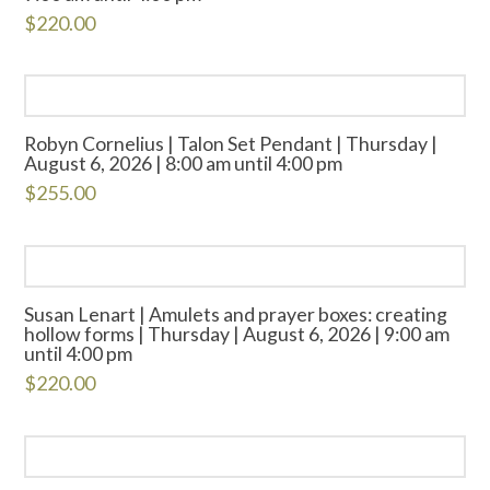
$
220.00
Robyn Cornelius | Talon Set Pendant | Thursday |
August 6, 2026 | 8:00 am until 4:00 pm
$
255.00
Susan Lenart | Amulets and prayer boxes: creating
hollow forms | Thursday | August 6, 2026 | 9:00 am
until 4:00 pm
$
220.00