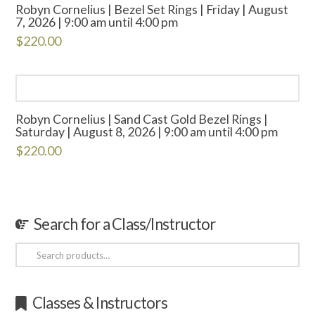
Robyn Cornelius | Bezel Set Rings | Friday | August
7, 2026 | 9:00 am until 4:00 pm
$
220.00
Robyn Cornelius | Sand Cast Gold Bezel Rings |
Saturday | August 8, 2026 | 9:00 am until 4:00 pm
$
220.00
Search for a Class/Instructor
Search
for:
Classes & Instructors