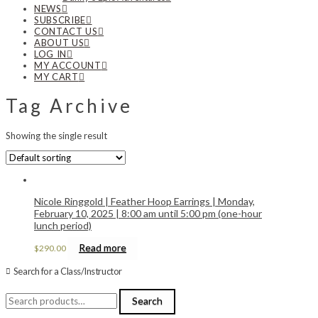
NEWS
SUBSCRIBE
CONTACT US
ABOUT US
LOG IN
MY ACCOUNT
MY CART
Tag Archive
Showing the single result
Nicole Ringgold | Feather Hoop Earrings | Monday,
February 10, 2025 | 8:00 am until 5:00 pm (one-hour
lunch period)
Read more
$
290.00
Search for a Class/Instructor
Search
Search
for: