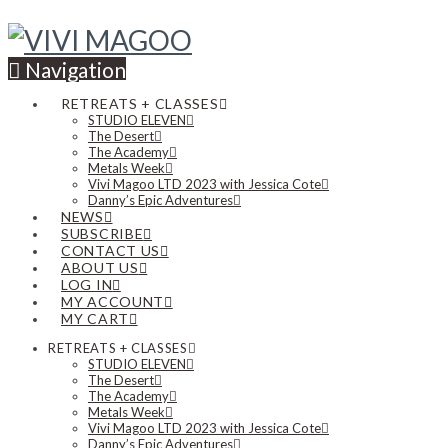
Navigation
RETREATS + CLASSES
STUDIO ELEVEN
The Desert
The Academy
Metals Week
Vivi Magoo LTD 2023 with Jessica Cote
Danny’s Epic Adventures
NEWS
SUBSCRIBE
CONTACT US
ABOUT US
LOG IN
MY ACCOUNT
MY CART
RETREATS + CLASSES
STUDIO ELEVEN
The Desert
The Academy
Metals Week
Vivi Magoo LTD 2023 with Jessica Cote
Danny’s Epic Adventures