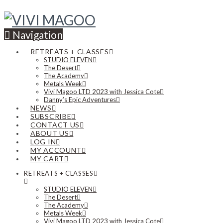
Navigation
RETREATS + CLASSES
STUDIO ELEVEN
The Desert
The Academy
Metals Week
Vivi Magoo LTD 2023 with Jessica Cote
Danny’s Epic Adventures
NEWS
SUBSCRIBE
CONTACT US
ABOUT US
LOG IN
MY ACCOUNT
MY CART
RETREATS + CLASSES
STUDIO ELEVEN
The Desert
The Academy
Metals Week
Vivi Magoo LTD 2023 with Jessica Cote