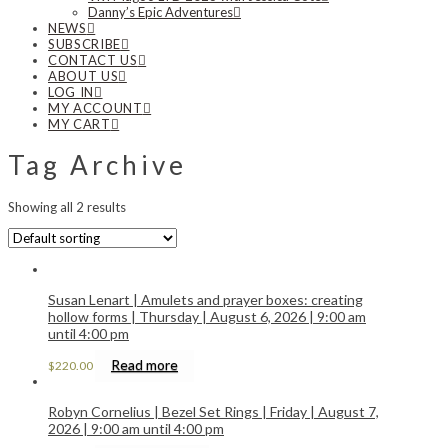
Danny’s Epic Adventures
NEWS
SUBSCRIBE
CONTACT US
ABOUT US
LOG IN
MY ACCOUNT
MY CART
Tag Archive
Showing all 2 results
Susan Lenart | Amulets and prayer boxes: creating
hollow forms | Thursday | August 6, 2026 | 9:00 am
until 4:00 pm
Read more
$
220.00
Robyn Cornelius | Bezel Set Rings | Friday | August 7,
2026 | 9:00 am until 4:00 pm