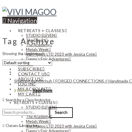
Navigation
RETREATS + CLASSES
STUDIO ELEVEN
Tag Archive
The Desert
The Academy
Metals Week
Showing the single result
Vivi Magoo LTD 2023 with Jessica Cote
Danny’s Epic Adventures
NEWS
SUBSCRIBE
CONTACT US
ABOUT US
Shannon Bundschuh | FORGED CONNECTIONS // Handmade Chain 
LOG IN
MY ACCOUNT
Read more
$
110.00
MY CART
Search for a Class/Instructor
RETREATS + CLASSES
STUDIO ELEVEN
Search
The Desert
Search
for:
The Academy
Metals Week
Classes & Instructors
Vivi Magoo LTD 2023 with Jessica Cote
Danny’s Epic Adventures