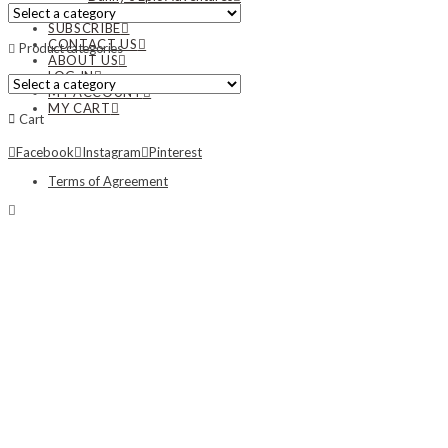
NEWS
SUBSCRIBE
CONTACT US
Product categories
ABOUT US
LOG IN
MY ACCOUNT
MY CART
Cart
Facebook
Instagram
Pinterest
Terms of Agreement