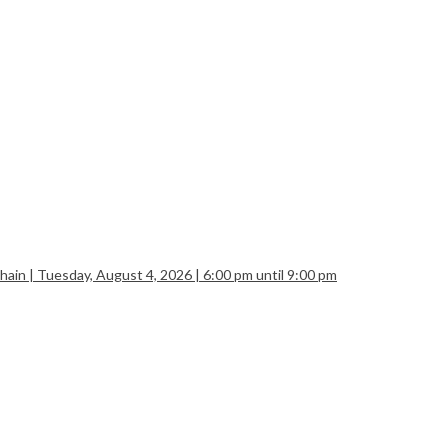
| Tuesday, August 4, 2026 | 6:00 pm until 9:00 pm