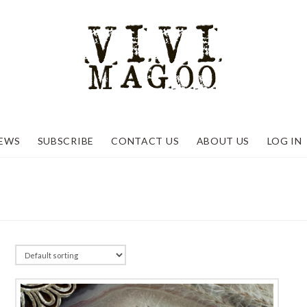
EWS
SUBSCRIBE
CONTACT US
ABOUT US
LOG IN