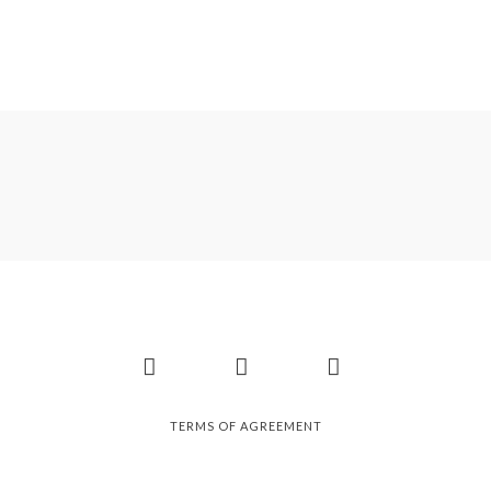
Facebook
Instagram
Pinterest
TERMS OF AGREEMENT