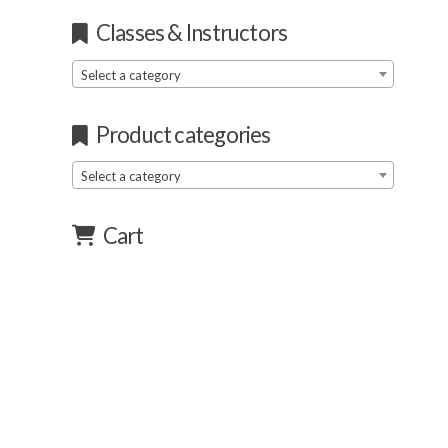
Classes & Instructors
Select a category
Product categories
Select a category
Cart