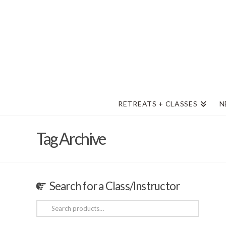
RETREATS + CLASSES
N
Tag Archive
Search for a Class/Instructor
Search
for: