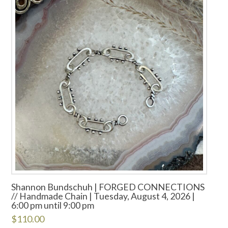
Shannon Bundschuh | FORGED CONNECTIONS
// Handmade Chain | Tuesday, August 4, 2026 |
6:00 pm until 9:00 pm
$
110.00