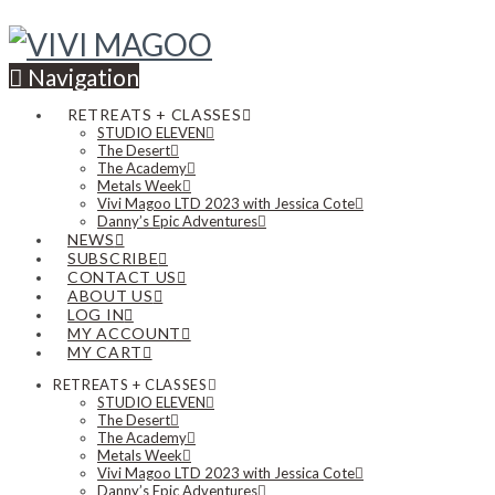
Navigation
RETREATS + CLASSES
STUDIO ELEVEN
The Desert
The Academy
Metals Week
Vivi Magoo LTD 2023 with Jessica Cote
Danny’s Epic Adventures
NEWS
SUBSCRIBE
CONTACT US
ABOUT US
LOG IN
MY ACCOUNT
MY CART
RETREATS + CLASSES
STUDIO ELEVEN
The Desert
The Academy
Metals Week
Vivi Magoo LTD 2023 with Jessica Cote
Danny’s Epic Adventures