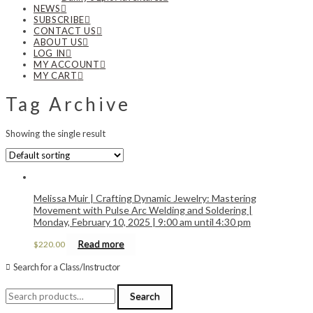
NEWS
SUBSCRIBE
CONTACT US
ABOUT US
LOG IN
MY ACCOUNT
MY CART
Tag Archive
Showing the single result
Melissa Muir | Crafting Dynamic Jewelry: Mastering
Movement with Pulse Arc Welding and Soldering |
Monday, February 10, 2025 | 9:00 am until 4:30 pm
Read more
$
220.00
Search for a Class/Instructor
Search
Search
for: