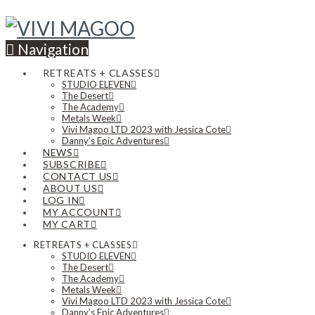
Navigation
RETREATS + CLASSES
STUDIO ELEVEN
The Desert
The Academy
Metals Week
Vivi Magoo LTD 2023 with Jessica Cote
Danny’s Epic Adventures
NEWS
SUBSCRIBE
CONTACT US
ABOUT US
LOG IN
MY ACCOUNT
MY CART
RETREATS + CLASSES
STUDIO ELEVEN
The Desert
The Academy
Metals Week
Vivi Magoo LTD 2023 with Jessica Cote
Danny’s Epic Adventures