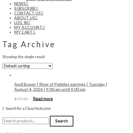
NEWS
SUBSCRIBE
CONTACT US
ABOUT US
LOG IN
MY ACCOUNT
MY CART
Tag Archive
Showing the single result
April Bower | River of Pebbles earrings | Tuesday |
August 4, 2026 | 9:00 am until 4:00 pm
Read more
$
220.00
Search for a Class/Instructor
Search
Search
for: