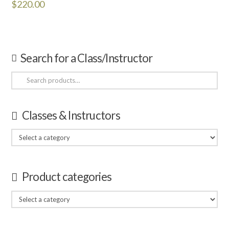
$
220.00
Search for a Class/Instructor
Search
for:
Classes & Instructors
Product categories