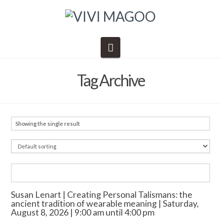
Navigation
Tag Archive
Showing the single result
Susan Lenart | Creating Personal Talismans: the
ancient tradition of wearable meaning | Saturday,
August 8, 2026 | 9:00 am until 4:00 pm