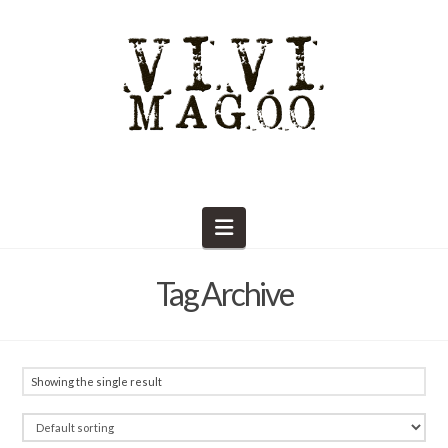
Navigation
Tag Archive
Showing the single result