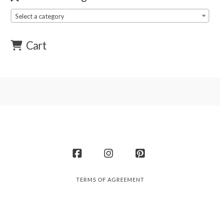
Select a category
Cart
Facebook
Instagram
Pinterest
TERMS OF AGREEMENT