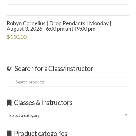
Robyn Cornelius | Drop Pendants | Monday |
August 3, 2026 | 6:00 pm until 9:00 pm
$
110.00
Search for a Class/Instructor
Search
for:
Classes & Instructors
Select a category
Product categories